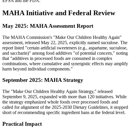
EFSA and the FDA.
MAHA Initiative and Federal Review
May 2025: MAHA Assessment Report
The MAHA Commission's "Make Our Children Healthy Again"
assessment, released May 22, 2025, explicitly named sucralose. The
report listed "certain artificial sweeteners (e.g., aspartame, sucralose,
and saccharin)" among food additives "of potential concern," noting
that "additives in processed foods are consumed in complex
combinations, where cumulative and synergistic effects may amplify
harm beyond individual components."
September 2025: MAHA Strategy
The "Make Our Children Healthy Again Strategy," released
September 9, 2025, expanded with more than 120 initiatives. While
the strategy emphasized whole foods over processed foods and
called for alignment of the 2025-2030 Dietary Guidelines, it stopped
short of recommending specific ingredient bans at the federal level.
Practical Impact