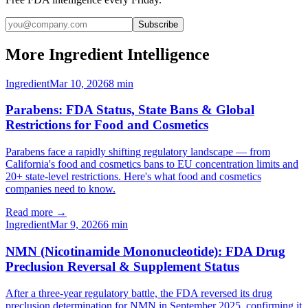
Subscribe
More Ingredient Intelligence
Ingredient
Mar 10, 2026
8
min
Parabens: FDA Status, State Bans & Global
Restrictions for Food and Cosmetics
Parabens face a rapidly shifting regulatory landscape — from
California's food and cosmetics bans to EU concentration limits and
20+ state-level restrictions. Here's what food and cosmetics
companies need to know.
Read more →
Ingredient
Mar 9, 2026
6
min
NMN (Nicotinamide Mononucleotide): FDA Drug
Preclusion Reversal & Supplement Status
After a three-year regulatory battle, the FDA reversed its drug
preclusion determination for NMN in September 2025, confirming it