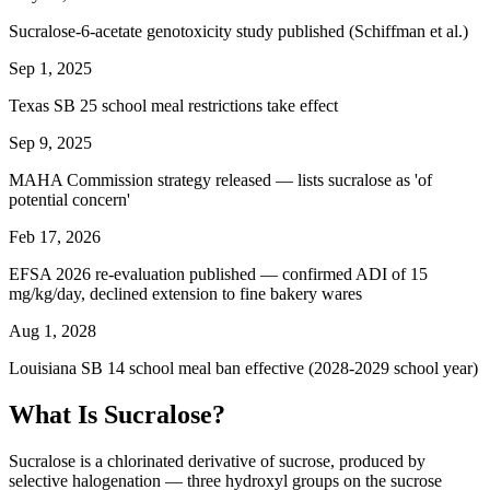
Sucralose-6-acetate genotoxicity study published (Schiffman et al.)
Sep 1, 2025
Texas SB 25 school meal restrictions take effect
Sep 9, 2025
MAHA Commission strategy released — lists sucralose as 'of
potential concern'
Feb 17, 2026
EFSA 2026 re-evaluation published — confirmed ADI of 15
mg/kg/day, declined extension to fine bakery wares
Aug 1, 2028
Louisiana SB 14 school meal ban effective (2028-2029 school year)
What Is Sucralose?
Sucralose is a chlorinated derivative of sucrose, produced by
selective halogenation — three hydroxyl groups on the sucrose