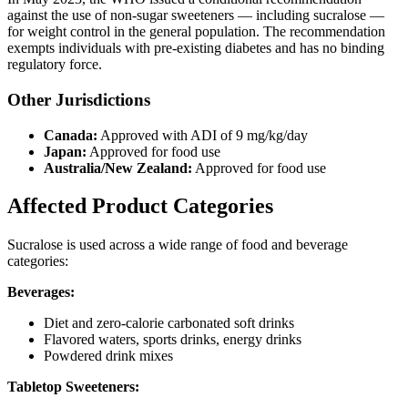
against the use of non-sugar sweeteners — including sucralose —
for weight control in the general population. The recommendation
exempts individuals with pre-existing diabetes and has no binding
regulatory force.
Other Jurisdictions
Canada:
Approved with ADI of 9 mg/kg/day
Japan:
Approved for food use
Australia/New Zealand:
Approved for food use
Affected Product Categories
Sucralose is used across a wide range of food and beverage
categories:
Beverages:
Diet and zero-calorie carbonated soft drinks
Flavored waters, sports drinks, energy drinks
Powdered drink mixes
Tabletop Sweeteners: