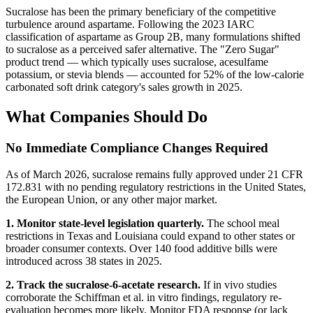
Sucralose has been the primary beneficiary of the competitive
turbulence around aspartame. Following the 2023 IARC
classification of aspartame as Group 2B, many formulations shifted
to sucralose as a perceived safer alternative. The "Zero Sugar"
product trend — which typically uses sucralose, acesulfame
potassium, or stevia blends — accounted for 52% of the low-calorie
carbonated soft drink category's sales growth in 2025.
What Companies Should Do
No Immediate Compliance Changes Required
As of March 2026, sucralose remains fully approved under 21 CFR
172.831 with no pending regulatory restrictions in the United States,
the European Union, or any other major market.
1. Monitor state-level legislation quarterly.
The school meal
restrictions in Texas and Louisiana could expand to other states or
broader consumer contexts. Over 140 food additive bills were
introduced across 38 states in 2025.
2. Track the sucralose-6-acetate research.
If in vivo studies
corroborate the Schiffman et al. in vitro findings, regulatory re-
evaluation becomes more likely. Monitor FDA response (or lack