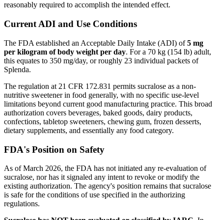
reasonably required to accomplish the intended effect.
Current ADI and Use Conditions
The FDA established an Acceptable Daily Intake (ADI) of
5 mg
per kilogram of body weight per day
. For a 70 kg (154 lb) adult,
this equates to 350 mg/day, or roughly 23 individual packets of
Splenda.
The regulation at 21 CFR 172.831 permits sucralose as a non-
nutritive sweetener in food generally, with no specific use-level
limitations beyond current good manufacturing practice. This broad
authorization covers beverages, baked goods, dairy products,
confections, tabletop sweeteners, chewing gum, frozen desserts,
dietary supplements, and essentially any food category.
FDA's Position on Safety
As of March 2026, the FDA has not initiated any re-evaluation of
sucralose, nor has it signaled any intent to revoke or modify the
existing authorization. The agency's position remains that sucralose
is safe for the conditions of use specified in the authorizing
regulations.