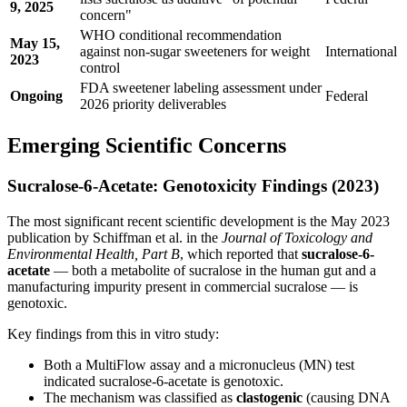
9, 2025
concern"
WHO conditional recommendation
May 15,
against non-sugar sweeteners for weight
International
2023
control
FDA sweetener labeling assessment under
Ongoing
Federal
2026 priority deliverables
Emerging Scientific Concerns
Sucralose-6-Acetate: Genotoxicity Findings (2023)
The most significant recent scientific development is the May 2023
publication by Schiffman et al. in the
Journal of Toxicology and
Environmental Health, Part B
, which reported that
sucralose-6-
acetate
— both a metabolite of sucralose in the human gut and a
manufacturing impurity present in commercial sucralose — is
genotoxic.
Key findings from this in vitro study:
Both a MultiFlow assay and a micronucleus (MN) test
indicated sucralose-6-acetate is genotoxic.
The mechanism was classified as
clastogenic
(causing DNA