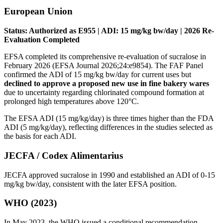
European Union
Status: Authorized as E955 | ADI: 15 mg/kg bw/day | 2026 Re-
Evaluation Completed
EFSA completed its comprehensive re-evaluation of sucralose in
February 2026 (EFSA Journal 2026;24:e9854). The FAF Panel
confirmed the ADI of 15 mg/kg bw/day for current uses but
declined to approve a proposed new use in fine bakery wares
due to uncertainty regarding chlorinated compound formation at
prolonged high temperatures above 120°C.
The EFSA ADI (15 mg/kg/day) is three times higher than the FDA
ADI (5 mg/kg/day), reflecting differences in the studies selected as
the basis for each ADI.
JECFA / Codex Alimentarius
JECFA approved sucralose in 1990 and established an ADI of 0-15
mg/kg bw/day, consistent with the later EFSA position.
WHO (2023)
In May 2023, the WHO issued a conditional recommendation