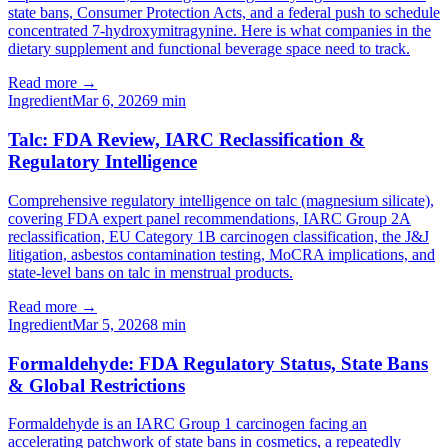
state bans, Consumer Protection Acts, and a federal push to schedule
concentrated 7-hydroxymitragynine. Here is what companies in the
dietary supplement and functional beverage space need to track.
Read more →
Ingredient
Mar 6, 2026
9
min
Talc: FDA Review, IARC Reclassification &
Regulatory Intelligence
Comprehensive regulatory intelligence on talc (magnesium silicate),
covering FDA expert panel recommendations, IARC Group 2A
reclassification, EU Category 1B carcinogen classification, the J&J
litigation, asbestos contamination testing, MoCRA implications, and
state-level bans on talc in menstrual products.
Read more →
Ingredient
Mar 5, 2026
8
min
Formaldehyde: FDA Regulatory Status, State Bans
& Global Restrictions
Formaldehyde is an IARC Group 1 carcinogen facing an
accelerating patchwork of state bans in cosmetics, a repeatedly