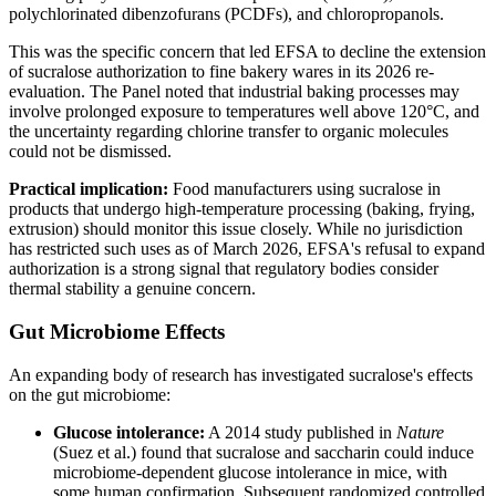
polychlorinated dibenzofurans (PCDFs), and chloropropanols.
This was the specific concern that led EFSA to decline the extension
of sucralose authorization to fine bakery wares in its 2026 re-
evaluation. The Panel noted that industrial baking processes may
involve prolonged exposure to temperatures well above 120°C, and
the uncertainty regarding chlorine transfer to organic molecules
could not be dismissed.
Practical implication:
Food manufacturers using sucralose in
products that undergo high-temperature processing (baking, frying,
extrusion) should monitor this issue closely. While no jurisdiction
has restricted such uses as of March 2026, EFSA's refusal to expand
authorization is a strong signal that regulatory bodies consider
thermal stability a genuine concern.
Gut Microbiome Effects
An expanding body of research has investigated sucralose's effects
on the gut microbiome:
Glucose intolerance:
A 2014 study published in
Nature
(Suez et al.) found that sucralose and saccharin could induce
microbiome-dependent glucose intolerance in mice, with
some human confirmation. Subsequent randomized controlled