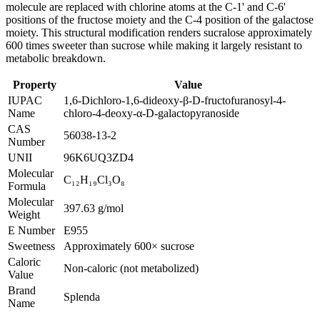
molecule are replaced with chlorine atoms at the C-1' and C-6'
positions of the fructose moiety and the C-4 position of the galactose
moiety. This structural modification renders sucralose approximately
600 times sweeter than sucrose while making it largely resistant to
metabolic breakdown.
Property
Value
IUPAC
1,6-Dichloro-1,6-dideoxy-β-D-fructofuranosyl-4-
Name
chloro-4-deoxy-α-D-galactopyranoside
CAS
56038-13-2
Number
UNII
96K6UQ3ZD4
Molecular
C₁₂H₁₉Cl₃O₈
Formula
Molecular
397.63 g/mol
Weight
E Number
E955
Sweetness
Approximately 600× sucrose
Caloric
Non-caloric (not metabolized)
Value
Brand
Splenda
Name