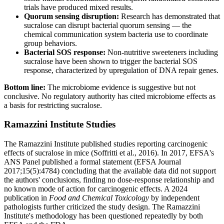
trials have produced mixed results.
Quorum sensing disruption:
Research has demonstrated that
sucralose can disrupt bacterial quorum sensing — the
chemical communication system bacteria use to coordinate
group behaviors.
Bacterial SOS response:
Non-nutritive sweeteners including
sucralose have been shown to trigger the bacterial SOS
response, characterized by upregulation of DNA repair genes.
Bottom line:
The microbiome evidence is suggestive but not
conclusive. No regulatory authority has cited microbiome effects as
a basis for restricting sucralose.
Ramazzini Institute Studies
The Ramazzini Institute published studies reporting carcinogenic
effects of sucralose in mice (Soffritti et al., 2016). In 2017, EFSA's
ANS Panel published a formal statement (EFSA Journal
2017;15(5):4784) concluding that the available data did not support
the authors' conclusions, finding no dose-response relationship and
no known mode of action for carcinogenic effects. A 2024
publication in
Food and Chemical Toxicology
by independent
pathologists further criticized the study design. The Ramazzini
Institute's methodology has been questioned repeatedly by both