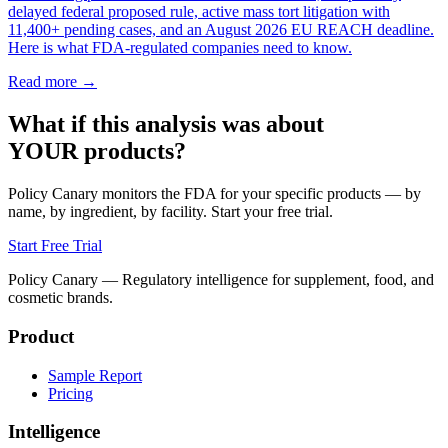
delayed federal proposed rule, active mass tort litigation with
11,400+ pending cases, and an August 2026 EU REACH deadline.
Here is what FDA-regulated companies need to know.
Read more →
What if this analysis was about
YOUR products?
Policy Canary monitors the FDA for your specific products — by
name, by ingredient, by facility. Start your free trial.
Start Free Trial
Policy Canary — Regulatory intelligence for supplement, food, and
cosmetic brands.
Product
Sample Report
Pricing
Intelligence