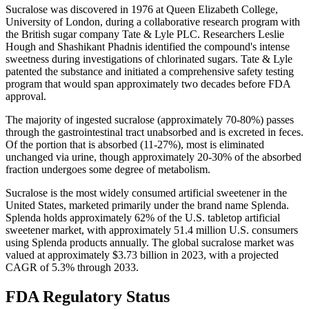
Sucralose was discovered in 1976 at Queen Elizabeth College,
University of London, during a collaborative research program with
the British sugar company Tate & Lyle PLC. Researchers Leslie
Hough and Shashikant Phadnis identified the compound's intense
sweetness during investigations of chlorinated sugars. Tate & Lyle
patented the substance and initiated a comprehensive safety testing
program that would span approximately two decades before FDA
approval.
The majority of ingested sucralose (approximately 70-80%) passes
through the gastrointestinal tract unabsorbed and is excreted in feces.
Of the portion that is absorbed (11-27%), most is eliminated
unchanged via urine, though approximately 20-30% of the absorbed
fraction undergoes some degree of metabolism.
Sucralose is the most widely consumed artificial sweetener in the
United States, marketed primarily under the brand name Splenda.
Splenda holds approximately 62% of the U.S. tabletop artificial
sweetener market, with approximately 51.4 million U.S. consumers
using Splenda products annually. The global sucralose market was
valued at approximately $3.73 billion in 2023, with a projected
CAGR of 5.3% through 2033.
FDA Regulatory Status