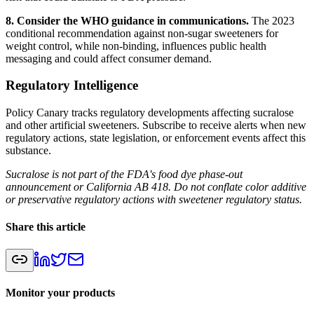
8. Consider the WHO guidance in communications.
The 2023
conditional recommendation against non-sugar sweeteners for
weight control, while non-binding, influences public health
messaging and could affect consumer demand.
Regulatory Intelligence
Policy Canary tracks regulatory developments affecting sucralose
and other artificial sweeteners. Subscribe to receive alerts when new
regulatory actions, state legislation, or enforcement events affect this
substance.
Sucralose is not part of the FDA's food dye phase-out
announcement or California AB 418. Do not conflate color additive
or preservative regulatory actions with sweetener regulatory status.
Share this article
Monitor your products