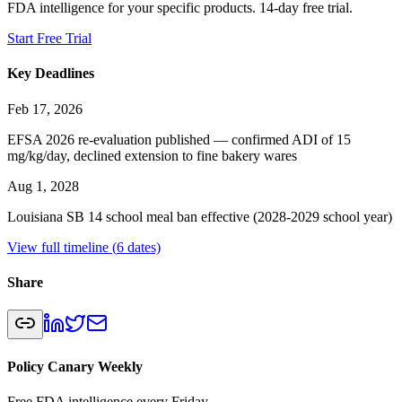
FDA intelligence for your specific products. 14-day free trial.
Start Free Trial
Key Deadlines
Feb 17, 2026
EFSA 2026 re-evaluation published — confirmed ADI of 15
mg/kg/day, declined extension to fine bakery wares
Aug 1, 2028
Louisiana SB 14 school meal ban effective (2028-2029 school year)
View full timeline (
6
dates)
Share
Policy Canary Weekly
Free FDA intelligence every Friday.