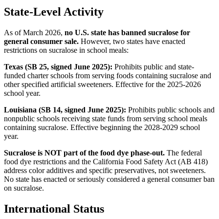
State-Level Activity
As of March 2026,
no U.S. state has banned sucralose for
general consumer sale.
However, two states have enacted
restrictions on sucralose in school meals:
Texas (SB 25, signed June 2025):
Prohibits public and state-
funded charter schools from serving foods containing sucralose and
other specified artificial sweeteners. Effective for the 2025-2026
school year.
Louisiana (SB 14, signed June 2025):
Prohibits public schools and
nonpublic schools receiving state funds from serving school meals
containing sucralose. Effective beginning the 2028-2029 school
year.
Sucralose is NOT part of the food dye phase-out.
The federal
food dye restrictions and the California Food Safety Act (AB 418)
address color additives and specific preservatives, not sweeteners.
No state has enacted or seriously considered a general consumer ban
on sucralose.
International Status