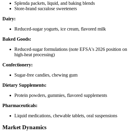
Splenda packets, liquid, and baking blends
Store-brand sucralose sweeteners
Dairy:
Reduced-sugar yogurts, ice cream, flavored milk
Baked Goods:
Reduced-sugar formulations (note EFSA's 2026 position on
high-heat processing)
Confectionery:
Sugar-free candies, chewing gum
Dietary Supplements:
Protein powders, gummies, flavored supplements
Pharmaceuticals:
Liquid medications, chewable tablets, oral suspensions
Market Dynamics