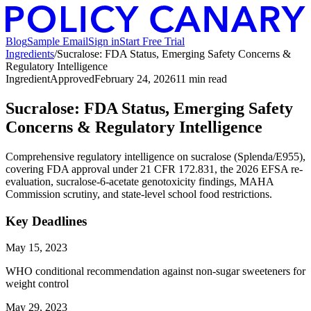
Blog
Sample Email
Sign in
Start Free Trial
Ingredients
/
Sucralose: FDA Status, Emerging Safety Concerns &
Regulatory Intelligence
Ingredient
Approved
February 24, 2026
11
min read
Sucralose: FDA Status, Emerging Safety
Concerns & Regulatory Intelligence
Comprehensive regulatory intelligence on sucralose (Splenda/E955),
covering FDA approval under 21 CFR 172.831, the 2026 EFSA re-
evaluation, sucralose-6-acetate genotoxicity findings, MAHA
Commission scrutiny, and state-level school food restrictions.
Key Deadlines
May 15, 2023
WHO conditional recommendation against non-sugar sweeteners for
weight control
May 29, 2023