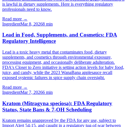
is lawful in dietary supplements. Here is everything regulatory
professionals need to know.
Read more →
Ingredient
Mar 8, 2026
8
min
Lead in Food, Supplements, and Cosmetics: FDA
Regulatory Intelligence
Lead is a toxic heavy metal that contaminates food, dietary
supplements, and cosmetics through environmental exposure,
processing equipment, and occasionally deliberate adulteration.
FDA's Closer to Zero initiative is setting action levels for baby food,
juice, and candy, while the 2023 WanaBana applesauce recall
exposed systemic failures in spice supply chain oversight.
Read more →
Ingredient
Mar 7, 2026
6
min
Kratom (Mitragyna speciosa): FDA Regulatory
Status, State Bans & 7-OH Scheduling
Kratom remains unapproved by the FDA for any use, subject to
Import Alert 54-15, and caught in a regulatory tug-of-war between