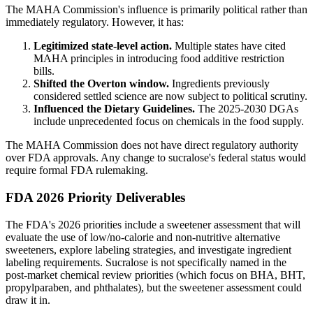
The MAHA Commission's influence is primarily political rather than
immediately regulatory. However, it has:
Legitimized state-level action.
Multiple states have cited
MAHA principles in introducing food additive restriction
bills.
Shifted the Overton window.
Ingredients previously
considered settled science are now subject to political scrutiny.
Influenced the Dietary Guidelines.
The 2025-2030 DGAs
include unprecedented focus on chemicals in the food supply.
The MAHA Commission does not have direct regulatory authority
over FDA approvals. Any change to sucralose's federal status would
require formal FDA rulemaking.
FDA 2026 Priority Deliverables
The FDA's 2026 priorities include a sweetener assessment that will
evaluate the use of low/no-calorie and non-nutritive alternative
sweeteners, explore labeling strategies, and investigate ingredient
labeling requirements. Sucralose is not specifically named in the
post-market chemical review priorities (which focus on BHA, BHT,
propylparaben, and phthalates), but the sweetener assessment could
draw it in.