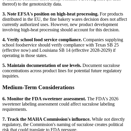
thereof) to the genotoxicity data.
3. Note EFSA's position on high-heat processing.
For products
distributed in the EU, the fine bakery wares decision does not affect
currently authorized uses. However, new product development
involving high-heat processing should account for this decision.
4. Verify school food service compliance.
Companies supplying
school foodservice should verify compliance with Texas SB 25
(effective now) and Louisiana SB 14 (effective 2028-2029) if
operating in those states.
5. Maintain documentation of use levels.
Document sucralose
concentrations across product lines for potential future regulatory
inquiries.
Medium-Term Considerations
6. Monitor the FDA sweetener assessment.
The FDA's 2026
sweetener labeling assessment could affect sucralose labeling
requirements.
7. Track the MAHA Commission's influence.
While not directly
regulatory, the Commission's naming of sucralose creates political
risk that could translate to FDA pressure.