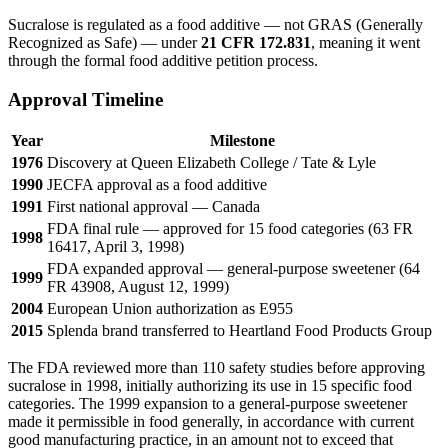
Sucralose is regulated as a food additive — not GRAS (Generally
Recognized as Safe) — under
21 CFR 172.831
, meaning it went
through the formal food additive petition process.
Approval Timeline
Year
Milestone
1976
Discovery at Queen Elizabeth College / Tate & Lyle
1990
JECFA approval as a food additive
1991
First national approval — Canada
FDA final rule — approved for 15 food categories (63 FR
1998
16417, April 3, 1998)
FDA expanded approval — general-purpose sweetener (64
1999
FR 43908, August 12, 1999)
2004
European Union authorization as E955
2015
Splenda brand transferred to Heartland Food Products Group
The FDA reviewed more than 110 safety studies before approving
sucralose in 1998, initially authorizing its use in 15 specific food
categories. The 1999 expansion to a general-purpose sweetener
made it permissible in food generally, in accordance with current
good manufacturing practice, in an amount not to exceed that