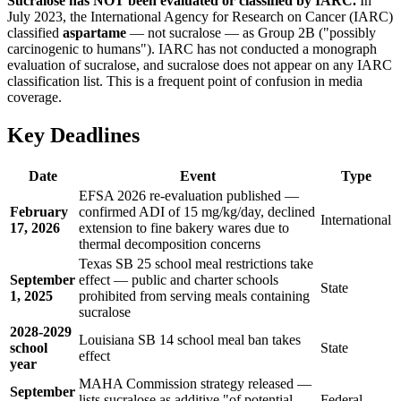
Sucralose has NOT been evaluated or classified by IARC.
In
July 2023, the International Agency for Research on Cancer (IARC)
classified
aspartame
— not sucralose — as Group 2B ("possibly
carcinogenic to humans"). IARC has not conducted a monograph
evaluation of sucralose, and sucralose does not appear on any IARC
classification list. This is a frequent point of confusion in media
coverage.
Key Deadlines
Date
Event
Type
EFSA 2026 re-evaluation published —
February
confirmed ADI of 15 mg/kg/day, declined
International
17, 2026
extension to fine bakery wares due to
thermal decomposition concerns
Texas SB 25 school meal restrictions take
September
effect — public and charter schools
State
1, 2025
prohibited from serving meals containing
sucralose
2028-2029
Louisiana SB 14 school meal ban takes
school
State
effect
year
MAHA Commission strategy released —
September
lists sucralose as additive "of potential
Federal