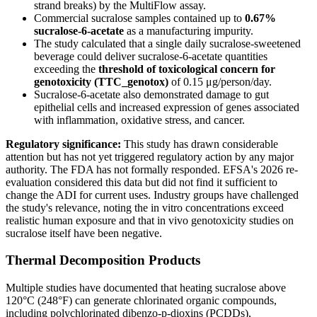
strand breaks) by the MultiFlow assay.
Commercial sucralose samples contained up to
0.67%
sucralose-6-acetate
as a manufacturing impurity.
The study calculated that a single daily sucralose-sweetened
beverage could deliver sucralose-6-acetate quantities
exceeding the
threshold of toxicological concern for
genotoxicity (TTC_genotox)
of 0.15 μg/person/day.
Sucralose-6-acetate also demonstrated damage to gut
epithelial cells and increased expression of genes associated
with inflammation, oxidative stress, and cancer.
Regulatory significance:
This study has drawn considerable
attention but has not yet triggered regulatory action by any major
authority. The FDA has not formally responded. EFSA's 2026 re-
evaluation considered this data but did not find it sufficient to
change the ADI for current uses. Industry groups have challenged
the study's relevance, noting the in vitro concentrations exceed
realistic human exposure and that in vivo genotoxicity studies on
sucralose itself have been negative.
Thermal Decomposition Products
Multiple studies have documented that heating sucralose above
120°C (248°F) can generate chlorinated organic compounds,
including polychlorinated dibenzo-p-dioxins (PCDDs),