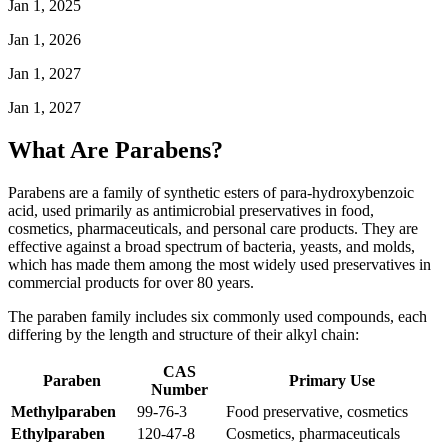
Jan 1, 2025
Jan 1, 2026
Jan 1, 2027
Jan 1, 2027
What Are Parabens?
Parabens are a family of synthetic esters of para-hydroxybenzoic
acid, used primarily as antimicrobial preservatives in food,
cosmetics, pharmaceuticals, and personal care products. They are
effective against a broad spectrum of bacteria, yeasts, and molds,
which has made them among the most widely used preservatives in
commercial products for over 80 years.
The paraben family includes six commonly used compounds, each
differing by the length and structure of their alkyl chain:
CAS
Paraben
Primary Use
Number
Methylparaben
99-76-3
Food preservative, cosmetics
Ethylparaben
120-47-8
Cosmetics, pharmaceuticals