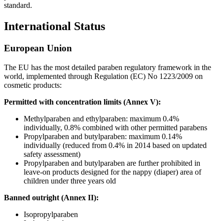
standard.
International Status
European Union
The EU has the most detailed paraben regulatory framework in the
world, implemented through Regulation (EC) No 1223/2009 on
cosmetic products:
Permitted with concentration limits (Annex V):
Methylparaben and ethylparaben: maximum 0.4%
individually, 0.8% combined with other permitted parabens
Propylparaben and butylparaben: maximum 0.14%
individually (reduced from 0.4% in 2014 based on updated
safety assessment)
Propylparaben and butylparaben are further prohibited in
leave-on products designed for the nappy (diaper) area of
children under three years old
Banned outright (Annex II):
Isopropylparaben