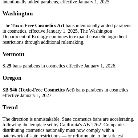
intentionally added parabens, effective January 1, 2025.
Washington
The
Toxic-Free Cosmetics Act
bans intentionally added parabens
in cosmetics, effective January 1, 2025. The Washington
Department of Ecology continues to expand cosmetic ingredient
restrictions through additional rulemaking.
Vermont
S.25
bans parabens in cosmetics effective January 1, 2026.
Oregon
SB 546 (Toxic-Free Cosmetics Act)
bans parabens in cosmetics
effective January 1, 2027.
Trend
The direction is unmistakable. State cosmetics bans are accelerating,
following the template set by California's AB 2762. Companies
distributing cosmetics nationally must now comply with a
patchwork of state restrictions — or reformulate to the strictest