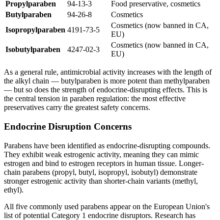
Propylparaben
94-13-3
Food preservative, cosmetics
Butylparaben
94-26-8
Cosmetics
Cosmetics (now banned in CA,
Isopropylparaben
4191-73-5
EU)
Cosmetics (now banned in CA,
Isobutylparaben
4247-02-3
EU)
As a general rule, antimicrobial activity increases with the length of
the alkyl chain — butylparaben is more potent than methylparaben
— but so does the strength of endocrine-disrupting effects. This is
the central tension in paraben regulation: the most effective
preservatives carry the greatest safety concerns.
Endocrine Disruption Concerns
Parabens have been identified as endocrine-disrupting compounds.
They exhibit weak estrogenic activity, meaning they can mimic
estrogen and bind to estrogen receptors in human tissue. Longer-
chain parabens (propyl, butyl, isopropyl, isobutyl) demonstrate
stronger estrogenic activity than shorter-chain variants (methyl,
ethyl).
All five commonly used parabens appear on the European Union's
list of potential Category 1 endocrine disruptors. Research has