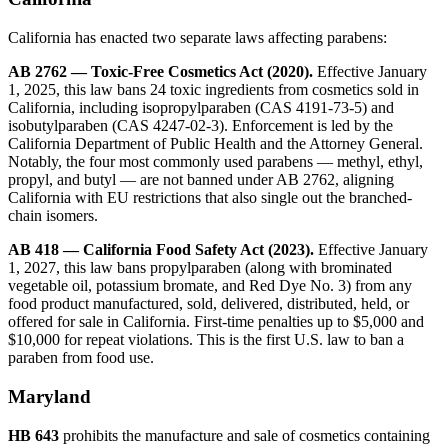
California has enacted two separate laws affecting parabens:
AB 2762 — Toxic-Free Cosmetics Act (2020).
Effective January
1, 2025, this law bans 24 toxic ingredients from cosmetics sold in
California, including isopropylparaben (CAS 4191-73-5) and
isobutylparaben (CAS 4247-02-3). Enforcement is led by the
California Department of Public Health and the Attorney General.
Notably, the four most commonly used parabens — methyl, ethyl,
propyl, and butyl — are not banned under AB 2762, aligning
California with EU restrictions that also single out the branched-
chain isomers.
AB 418 — California Food Safety Act (2023).
Effective January
1, 2027, this law bans propylparaben (along with brominated
vegetable oil, potassium bromate, and Red Dye No. 3) from any
food product manufactured, sold, delivered, distributed, held, or
offered for sale in California. First-time penalties up to $5,000 and
$10,000 for repeat violations. This is the first U.S. law to ban a
paraben from food use.
Maryland
HB 643
prohibits the manufacture and sale of cosmetics containing