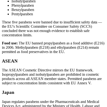
Isobutylparaben
Phenylparaben
Benzylparaben
Pentylparaben
These five parabens were banned due to insufficient safety data —
the EU's Scientific Committee on Consumer Safety (SCCS)
concluded there was not enough evidence to establish safe
concentration limits.
Food use:
The EU banned propylparaben as a food additive (E216)
in 2006. Methylparaben (E218) and ethylparaben (E214) remain
permitted as food preservatives in the EU.
ASEAN
The ASEAN Cosmetic Directive mirrors the EU framework.
Isopropylparaben and isobutylparaben are prohibited in cosmetic
products across all ASEAN member states. Permitted parabens are
subject to concentration limits consistent with EU Annex V.
Japan
Japan regulates parabens under the Pharmaceuticals and Medical
Devices Act, administered by the Ministry of Health, Labour and