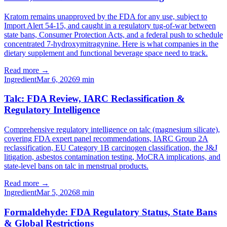
Kratom remains unapproved by the FDA for any use, subject to
Import Alert 54-15, and caught in a regulatory tug-of-war between
state bans, Consumer Protection Acts, and a federal push to schedule
concentrated 7-hydroxymitragynine. Here is what companies in the
dietary supplement and functional beverage space need to track.
Read more →
Ingredient
Mar 6, 2026
9
min
Talc: FDA Review, IARC Reclassification &
Regulatory Intelligence
Comprehensive regulatory intelligence on talc (magnesium silicate),
covering FDA expert panel recommendations, IARC Group 2A
reclassification, EU Category 1B carcinogen classification, the J&J
litigation, asbestos contamination testing, MoCRA implications, and
state-level bans on talc in menstrual products.
Read more →
Ingredient
Mar 5, 2026
8
min
Formaldehyde: FDA Regulatory Status, State Bans
& Global Restrictions