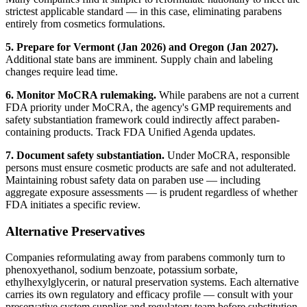
strictest applicable standard — in this case, eliminating parabens
entirely from cosmetics formulations.
5. Prepare for Vermont (Jan 2026) and Oregon (Jan 2027).
Additional state bans are imminent. Supply chain and labeling
changes require lead time.
6. Monitor MoCRA rulemaking.
While parabens are not a current
FDA priority under MoCRA, the agency's GMP requirements and
safety substantiation framework could indirectly affect paraben-
containing products. Track FDA Unified Agenda updates.
7. Document safety substantiation.
Under MoCRA, responsible
persons must ensure cosmetic products are safe and not adulterated.
Maintaining robust safety data on paraben use — including
aggregate exposure assessments — is prudent regardless of whether
FDA initiates a specific review.
Alternative Preservatives
Companies reformulating away from parabens commonly turn to
phenoxyethanol, sodium benzoate, potassium sorbate,
ethylhexylglycerin, or natural preservation systems. Each alternative
carries its own regulatory and efficacy profile — consult with your
preservative system supplier and regulatory team before substitution.