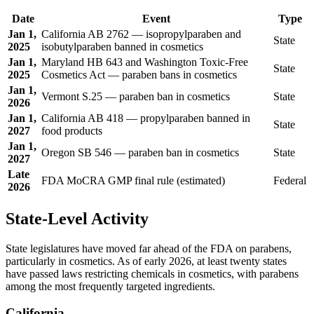
Date
Event
Type
Jan 1,
California AB 2762 — isopropylparaben and
State
2025
isobutylparaben banned in cosmetics
Jan 1,
Maryland HB 643 and Washington Toxic-Free
State
2025
Cosmetics Act — paraben bans in cosmetics
Jan 1,
Vermont S.25 — paraben ban in cosmetics
State
2026
Jan 1,
California AB 418 — propylparaben banned in
State
2027
food products
Jan 1,
Oregon SB 546 — paraben ban in cosmetics
State
2027
Late
FDA MoCRA GMP final rule (estimated)
Federal
2026
State-Level Activity
State legislatures have moved far ahead of the FDA on parabens,
particularly in cosmetics. As of early 2026, at least twenty states
have passed laws restricting chemicals in cosmetics, with parabens
among the most frequently targeted ingredients.
California