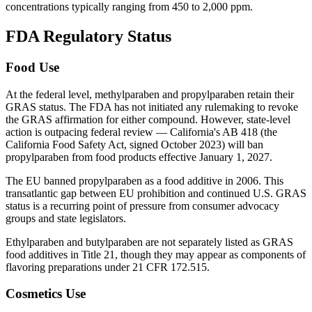
concentrations typically ranging from 450 to 2,000 ppm.
FDA Regulatory Status
Food Use
At the federal level, methylparaben and propylparaben retain their
GRAS status. The FDA has not initiated any rulemaking to revoke
the GRAS affirmation for either compound. However, state-level
action is outpacing federal review — California's AB 418 (the
California Food Safety Act, signed October 2023) will ban
propylparaben from food products effective January 1, 2027.
The EU banned propylparaben as a food additive in 2006. This
transatlantic gap between EU prohibition and continued U.S. GRAS
status is a recurring point of pressure from consumer advocacy
groups and state legislators.
Ethylparaben and butylparaben are not separately listed as GRAS
food additives in Title 21, though they may appear as components of
flavoring preparations under 21 CFR 172.515.
Cosmetics Use