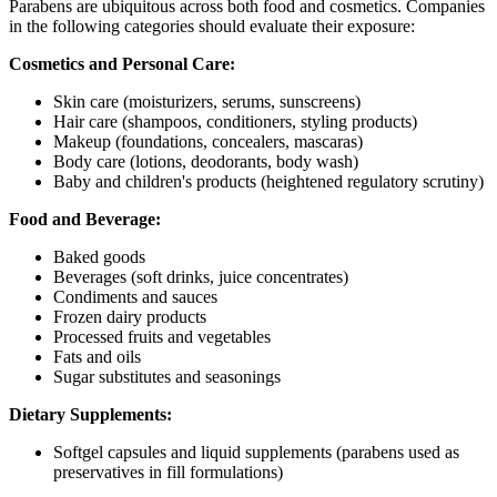
Parabens are ubiquitous across both food and cosmetics. Companies
in the following categories should evaluate their exposure:
Cosmetics and Personal Care:
Skin care (moisturizers, serums, sunscreens)
Hair care (shampoos, conditioners, styling products)
Makeup (foundations, concealers, mascaras)
Body care (lotions, deodorants, body wash)
Baby and children's products (heightened regulatory scrutiny)
Food and Beverage:
Baked goods
Beverages (soft drinks, juice concentrates)
Condiments and sauces
Frozen dairy products
Processed fruits and vegetables
Fats and oils
Sugar substitutes and seasonings
Dietary Supplements:
Softgel capsules and liquid supplements (parabens used as
preservatives in fill formulations)