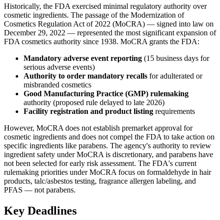
Historically, the FDA exercised minimal regulatory authority over
cosmetic ingredients. The passage of the Modernization of
Cosmetics Regulation Act of 2022 (MoCRA) — signed into law on
December 29, 2022 — represented the most significant expansion of
FDA cosmetics authority since 1938. MoCRA grants the FDA:
Mandatory adverse event reporting
(15 business days for
serious adverse events)
Authority to order mandatory recalls
for adulterated or
misbranded cosmetics
Good Manufacturing Practice (GMP) rulemaking
authority (proposed rule delayed to late 2026)
Facility registration and product listing
requirements
However, MoCRA does not establish premarket approval for
cosmetic ingredients and does not compel the FDA to take action on
specific ingredients like parabens. The agency's authority to review
ingredient safety under MoCRA is discretionary, and parabens have
not been selected for early risk assessment. The FDA's current
rulemaking priorities under MoCRA focus on formaldehyde in hair
products, talc/asbestos testing, fragrance allergen labeling, and
PFAS — not parabens.
Key Deadlines