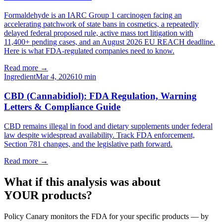
Formaldehyde is an IARC Group 1 carcinogen facing an
accelerating patchwork of state bans in cosmetics, a repeatedly
delayed federal proposed rule, active mass tort litigation with
11,400+ pending cases, and an August 2026 EU REACH deadline.
Here is what FDA-regulated companies need to know.
Read more →
Ingredient
Mar 4, 2026
10
min
CBD (Cannabidiol): FDA Regulation, Warning
Letters & Compliance Guide
CBD remains illegal in food and dietary supplements under federal
law despite widespread availability. Track FDA enforcement,
Section 781 changes, and the legislative path forward.
Read more →
What if this analysis was about
YOUR products?
Policy Canary monitors the FDA for your specific products — by