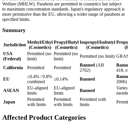
Welfare (MHLW). Parabens are permitted in cosmetics but subject
to maximum concentration standards. Japan's regulatory approach is
more permissive than the EU, allowing a wider range of parabens at
specified limits.
Summary
Methyl/Ethyl
Propyl/Butyl
Isopropyl/Isobutyl
Propy
Jurisdiction
(Cosmetics)
(Cosmetics)
(Cosmetics)
(
USA
Permitted (no
Permitted (no
Permitted (no limit)
GRA
(Federal)
limit)
limit)
Banned
(AB
Bann
California
Permitted
Permitted
2762)
418, e
≤0.4% / 0.8%
Bann
EU
≤0.14%
Banned
combined
2006)
EU-aligned
EU-aligned
Varies
ASEAN
Banned
limits
limits
membe
Permitted
Permitted
Permitted with
Japan
Permit
with limits
with limits
limits
Affected Product Categories