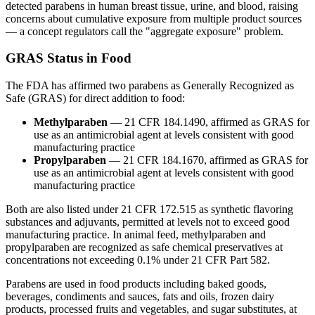
detected parabens in human breast tissue, urine, and blood, raising
concerns about cumulative exposure from multiple product sources
— a concept regulators call the "aggregate exposure" problem.
GRAS Status in Food
The FDA has affirmed two parabens as Generally Recognized as
Safe (GRAS) for direct addition to food:
Methylparaben
— 21 CFR 184.1490, affirmed as GRAS for
use as an antimicrobial agent at levels consistent with good
manufacturing practice
Propylparaben
— 21 CFR 184.1670, affirmed as GRAS for
use as an antimicrobial agent at levels consistent with good
manufacturing practice
Both are also listed under 21 CFR 172.515 as synthetic flavoring
substances and adjuvants, permitted at levels not to exceed good
manufacturing practice. In animal feed, methylparaben and
propylparaben are recognized as safe chemical preservatives at
concentrations not exceeding 0.1% under 21 CFR Part 582.
Parabens are used in food products including baked goods,
beverages, condiments and sauces, fats and oils, frozen dairy
products, processed fruits and vegetables, and sugar substitutes, at