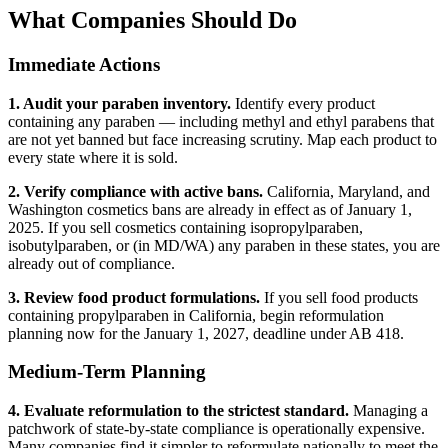
What Companies Should Do
Immediate Actions
1. Audit your paraben inventory.
Identify every product
containing any paraben — including methyl and ethyl parabens that
are not yet banned but face increasing scrutiny. Map each product to
every state where it is sold.
2. Verify compliance with active bans.
California, Maryland, and
Washington cosmetics bans are already in effect as of January 1,
2025. If you sell cosmetics containing isopropylparaben,
isobutylparaben, or (in MD/WA) any paraben in these states, you are
already out of compliance.
3. Review food product formulations.
If you sell food products
containing propylparaben in California, begin reformulation
planning now for the January 1, 2027, deadline under AB 418.
Medium-Term Planning
4. Evaluate reformulation to the strictest standard.
Managing a
patchwork of state-by-state compliance is operationally expensive.
Many companies find it simpler to reformulate nationally to meet the