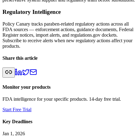
Regulatory Intelligence
Policy Canary tracks paraben-related regulatory actions across all
FDA sources — enforcement actions, guidance documents, Federal
Register notices, import alerts, and regulations.gov dockets.
Subscribe to receive alerts when new regulatory actions affect your
products.
Share this article
Monitor your products
FDA intelligence for your specific products. 14-day free trial.
Start Free Trial
Key Deadlines
Jan 1, 2026