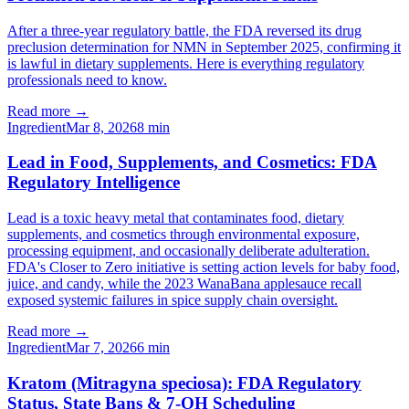
After a three-year regulatory battle, the FDA reversed its drug
preclusion determination for NMN in September 2025, confirming it
is lawful in dietary supplements. Here is everything regulatory
professionals need to know.
Read more →
Ingredient
Mar 8, 2026
8
min
Lead in Food, Supplements, and Cosmetics: FDA
Regulatory Intelligence
Lead is a toxic heavy metal that contaminates food, dietary
supplements, and cosmetics through environmental exposure,
processing equipment, and occasionally deliberate adulteration.
FDA's Closer to Zero initiative is setting action levels for baby food,
juice, and candy, while the 2023 WanaBana applesauce recall
exposed systemic failures in spice supply chain oversight.
Read more →
Ingredient
Mar 7, 2026
6
min
Kratom (Mitragyna speciosa): FDA Regulatory
Status, State Bans & 7-OH Scheduling