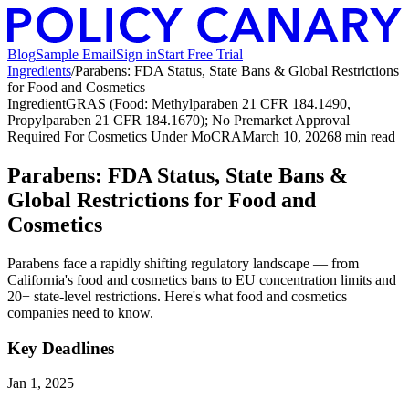
Blog
Sample Email
Sign in
Start Free Trial
Ingredients
/
Parabens: FDA Status, State Bans & Global Restrictions
for Food and Cosmetics
Ingredient
GRAS (Food: Methylparaben 21 CFR 184.1490,
Propylparaben 21 CFR 184.1670); No Premarket Approval
Required For Cosmetics Under MoCRA
March 10, 2026
8
min read
Parabens: FDA Status, State Bans &
Global Restrictions for Food and
Cosmetics
Parabens face a rapidly shifting regulatory landscape — from
California's food and cosmetics bans to EU concentration limits and
20+ state-level restrictions. Here's what food and cosmetics
companies need to know.
Key Deadlines
Jan 1, 2025