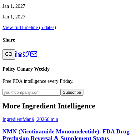
Jan 1, 2027
Jan 1, 2027
View full timeline (
5
dates)
Share
Policy Canary Weekly
Free FDA intelligence every Friday.
Subscribe
More Ingredient Intelligence
Ingredient
Mar 9, 2026
6
min
NMN (Nicotinamide Mononucleotide): FDA Drug
Preclusion Reversal & Supplement Status