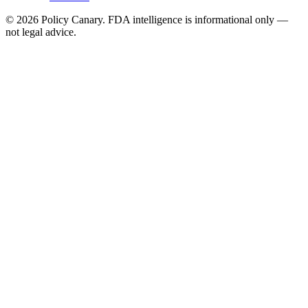
©
2026
Policy Canary. FDA intelligence is informational only —
not legal advice.