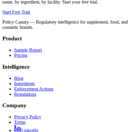
name, by ingredient, by facility. Start your free trial.
Start Free Trial
Policy Canary — Regulatory intelligence for supplement, food, and
cosmetic brands.
Product
Sample Report
Pricing
Intelligence
Blog
Ingredients
Enforcement Actions
Regulations
Company
Privacy Policy
Terms
LinkedIn