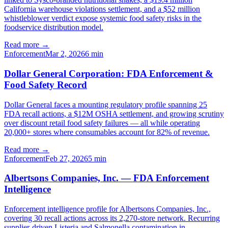
California warehouse violations settlement, and a $52 million
whistleblower verdict expose systemic food safety risks in the
foodservice distribution model.
Read more →
Enforcement
Mar 2, 2026
6
min
Dollar General Corporation: FDA Enforcement &
Food Safety Record
Dollar General faces a mounting regulatory profile spanning 25
FDA recall actions, a $12M OSHA settlement, and growing scrutiny
over discount retail food safety failures — all while operating
20,000+ stores where consumables account for 82% of revenue.
Read more →
Enforcement
Feb 27, 2026
5
min
Albertsons Companies, Inc. — FDA Enforcement
Intelligence
Enforcement intelligence profile for Albertsons Companies, Inc.,
covering 30 recall actions across its 2,270-store network. Recurring
supplier-driven Listeria and Salmonella contamination in