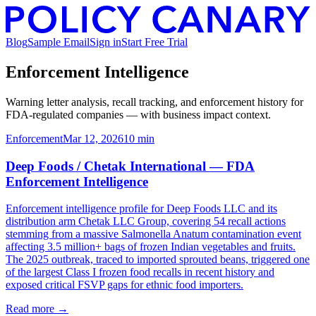
Blog
Sample Email
Sign in
Start Free Trial
Enforcement Intelligence
Warning letter analysis, recall tracking, and enforcement history for
FDA-regulated companies — with business impact context.
Enforcement
Mar 12, 2026
10
min
Deep Foods / Chetak International — FDA
Enforcement Intelligence
Enforcement intelligence profile for Deep Foods LLC and its
distribution arm Chetak LLC Group, covering 54 recall actions
stemming from a massive Salmonella Anatum contamination event
affecting 3.5 million+ bags of frozen Indian vegetables and fruits.
The 2025 outbreak, traced to imported sprouted beans, triggered one
of the largest Class I frozen food recalls in recent history and
exposed critical FSVP gaps for ethnic food importers.
Read more →