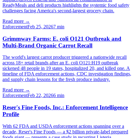
ReadyMeals and deli products highlights the systemic food safety
challenges facing America's second-largest grocery chain.
Read more →
Enforcement
Feb 25, 2026
7
min
Grimmway Farms: E. coli O121 Outbreak and
Multi-Brand Organic Carrot Recall
The world's largest carrot producer triggered a nationwide recall
across 18+ retail brands after an E. coli O121:H19 outbreak
sickened 48 people in 19 states, hospitalized 20, and killed one. A
timeline of FDA enforcement actions, CDC investigation findings,
and supply chain lessons for the fresh produce industry.
Read more →
Enforcement
Feb 22, 2026
6
min
Reser's Fine Foods, Inc.: Enforcement Intelligence
Profile
With 62 FDA and USDA enforcement actions spanning over a
decade, Reser's Fine Foods — a $2 billion private-label prepared
foods giant — presents a case study in recurring Listeria