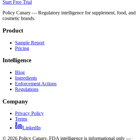
Start Free Trial
Policy Canary — Regulatory intelligence for supplement, food, and
cosmetic brands.
Product
Sample Report
Pricing
Intelligence
Blog
Ingredients
Enforcement Actions
Regulations
Company
Privacy Policy
Terms
LinkedIn
©
2026
Policy Canary. FDA intelligence is informational only —