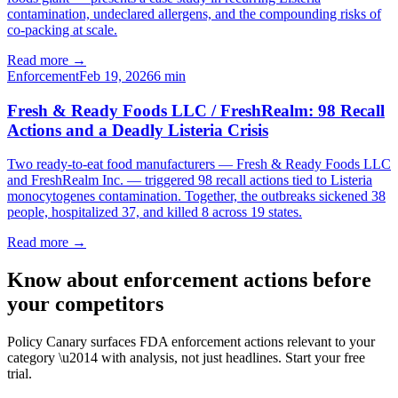
contamination, undeclared allergens, and the compounding risks of
co-packing at scale.
Read more →
Enforcement
Feb 19, 2026
6
min
Fresh & Ready Foods LLC / FreshRealm: 98 Recall
Actions and a Deadly Listeria Crisis
Two ready-to-eat food manufacturers — Fresh & Ready Foods LLC
and FreshRealm Inc. — triggered 98 recall actions tied to Listeria
monocytogenes contamination. Together, the outbreaks sickened 38
people, hospitalized 37, and killed 8 across 19 states.
Read more →
Know about enforcement actions before
your competitors
Policy Canary surfaces FDA enforcement actions relevant to your
category \u2014 with analysis, not just headlines. Start your free
trial.