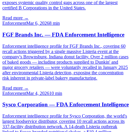
exposes systemic quality control gaps across one of the largest
certified B Corporations in the United States.
Read more →
Enforcement
Mar 6, 2026
8
min
FGF Brands Inc. — FDA Enforcement Intelligence
Enforcement intelligence profile for FGF Brands Inc., covering 60
recall actions triggered by a single massive Listeria event at the
company's Brownsburg, Indiana donut facility. Over 2 million cases
of baked goods — including products supplied to Dunkin' and
major grocery retailers — were voluntarily recalled in January 2025
after environmental Listeria detection, exposing the concentration
risk inherent in private-label bakery manufacturing.
Read more →
Enforcement
Mar 4, 2026
10
min
Sysco Corporation — FDA Enforcement Intelligence
Enforcement intelligence profile for Sysco Corporation, the world's
largest foodservice distributor, covering 10 recall actions across its
337-facility distribution network. A 14-death Listeria outbreak
linked to Sysco-branded nutritional shakes, a $19.4 million