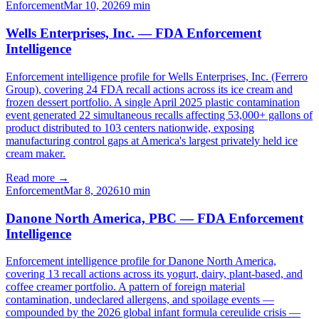
Enforcement
Mar 10, 2026
9
min
Wells Enterprises, Inc. — FDA Enforcement
Intelligence
Enforcement intelligence profile for Wells Enterprises, Inc. (Ferrero
Group), covering 24 FDA recall actions across its ice cream and
frozen dessert portfolio. A single April 2025 plastic contamination
event generated 22 simultaneous recalls affecting 53,000+ gallons of
product distributed to 103 centers nationwide, exposing
manufacturing control gaps at America's largest privately held ice
cream maker.
Read more →
Enforcement
Mar 8, 2026
10
min
Danone North America, PBC — FDA Enforcement
Intelligence
Enforcement intelligence profile for Danone North America,
covering 13 recall actions across its yogurt, dairy, plant-based, and
coffee creamer portfolio. A pattern of foreign material
contamination, undeclared allergens, and spoilage events —
compounded by the 2026 global infant formula cereulide crisis —