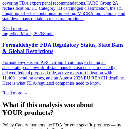
covering FDA expert panel recommendations, IARC Group 2A
reclassification, EU Category 1B carcinogen classification, the J&J
litigation, asbestos contamination testing, MoCRA implications, and
state-level bans on talc in menstrual products.
Read more →
Ingredient
Mar 5, 2026
8
min
Formaldehyde: FDA Regulatory Status, State Bans
& Global Restrictions
Formaldehyde is an IARC Group 1 carcinogen facing an
accelerating patchwork of state bans in cosmetics, a repeatedly
delayed federal proposed rule, active mass tort litigation with
11,400+ pending cases, and an August 2026 EU REACH deadline.
Here is what FDA-regulated companies need to know.
Read more →
What if this analysis was about
YOUR products?
Policy Canary monitors the FDA for your specific products — by