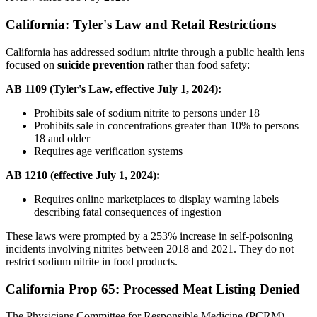
California: Tyler's Law and Retail Restrictions
California has addressed sodium nitrite through a public health lens
focused on
suicide prevention
rather than food safety:
AB 1109 (Tyler's Law, effective July 1, 2024):
Prohibits sale of sodium nitrite to persons under 18
Prohibits sale in concentrations greater than 10% to persons
18 and older
Requires age verification systems
AB 1210 (effective July 1, 2024):
Requires online marketplaces to display warning labels
describing fatal consequences of ingestion
These laws were prompted by a 253% increase in self-poisoning
incidents involving nitrites between 2018 and 2021. They do not
restrict sodium nitrite in food products.
California Prop 65: Processed Meat Listing Denied
The Physicians Committee for Responsible Medicine (PCRM)