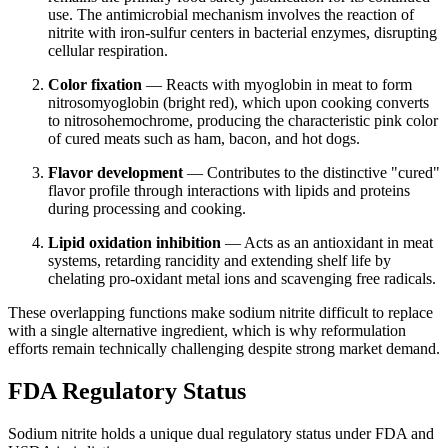
use. The antimicrobial mechanism involves the reaction of
nitrite with iron-sulfur centers in bacterial enzymes, disrupting
cellular respiration.
Color fixation
— Reacts with myoglobin in meat to form
nitrosomyoglobin (bright red), which upon cooking converts
to nitrosohemochrome, producing the characteristic pink color
of cured meats such as ham, bacon, and hot dogs.
Flavor development
— Contributes to the distinctive "cured"
flavor profile through interactions with lipids and proteins
during processing and cooking.
Lipid oxidation inhibition
— Acts as an antioxidant in meat
systems, retarding rancidity and extending shelf life by
chelating pro-oxidant metal ions and scavenging free radicals.
These overlapping functions make sodium nitrite difficult to replace
with a single alternative ingredient, which is why reformulation
efforts remain technically challenging despite strong market demand.
FDA Regulatory Status
Sodium nitrite holds a unique dual regulatory status under FDA and