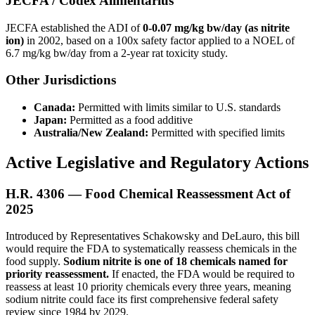
JECFA / Codex Alimentarius
JECFA established the ADI of
0-0.07 mg/kg bw/day (as nitrite
ion)
in 2002, based on a 100x safety factor applied to a NOEL of
6.7 mg/kg bw/day from a 2-year rat toxicity study.
Other Jurisdictions
Canada:
Permitted with limits similar to U.S. standards
Japan:
Permitted as a food additive
Australia/New Zealand:
Permitted with specified limits
Active Legislative and Regulatory Actions
H.R. 4306 — Food Chemical Reassessment Act of
2025
Introduced by Representatives Schakowsky and DeLauro, this bill
would require the FDA to systematically reassess chemicals in the
food supply.
Sodium nitrite is one of 18 chemicals named for
priority reassessment.
If enacted, the FDA would be required to
reassess at least 10 priority chemicals every three years, meaning
sodium nitrite could face its first comprehensive federal safety
review since 1984 by 2029.