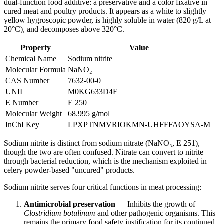
dual-function food additive: a preservative and a color fixative in
cured meat and poultry products. It appears as a white to slightly
yellow hygroscopic powder, is highly soluble in water (820 g/L at
20°C), and decomposes above 320°C.
Property
Value
Chemical Name
Sodium nitrite
Molecular Formula
NaNO₂
CAS Number
7632-00-0
UNII
M0KG633D4F
E Number
E 250
Molecular Weight
68.995 g/mol
InChI Key
LPXPTNMVRIOKMN-UHFFFAOYSA-M
Sodium nitrite is distinct from sodium nitrate (NaNO₃, E 251),
though the two are often confused. Nitrate can convert to nitrite
through bacterial reduction, which is the mechanism exploited in
celery powder-based "uncured" products.
Sodium nitrite serves four critical functions in meat processing:
Antimicrobial preservation
— Inhibits the growth of
Clostridium botulinum
and other pathogenic organisms. This
remains the primary food safety justification for its continued