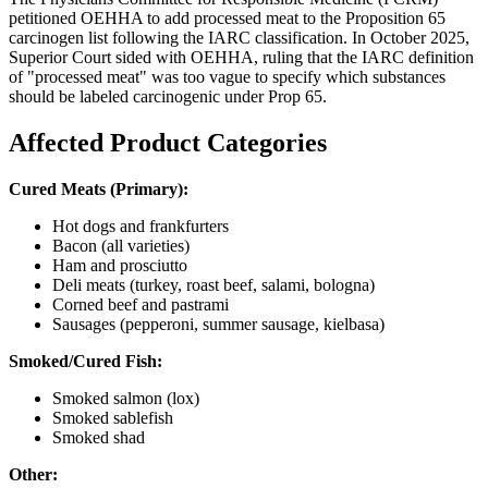
petitioned OEHHA to add processed meat to the Proposition 65
carcinogen list following the IARC classification. In October 2025,
Superior Court sided with OEHHA, ruling that the IARC definition
of "processed meat" was too vague to specify which substances
should be labeled carcinogenic under Prop 65.
Affected Product Categories
Cured Meats (Primary):
Hot dogs and frankfurters
Bacon (all varieties)
Ham and prosciutto
Deli meats (turkey, roast beef, salami, bologna)
Corned beef and pastrami
Sausages (pepperoni, summer sausage, kielbasa)
Smoked/Cured Fish:
Smoked salmon (lox)
Smoked sablefish
Smoked shad
Other: