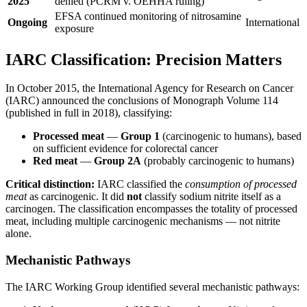
2025
denied (PCRM v. OEHHA ruling)
EFSA continued monitoring of nitrosamine
Ongoing
International
exposure
IARC Classification: Precision Matters
In October 2015, the International Agency for Research on Cancer
(IARC) announced the conclusions of Monograph Volume 114
(published in full in 2018), classifying:
Processed meat
—
Group 1
(carcinogenic to humans), based
on sufficient evidence for colorectal cancer
Red meat
—
Group 2A
(probably carcinogenic to humans)
Critical distinction:
IARC classified the
consumption of processed
meat
as carcinogenic. It did
not
classify sodium nitrite itself as a
carcinogen. The classification encompasses the totality of processed
meat, including multiple carcinogenic mechanisms — not nitrite
alone.
Mechanistic Pathways
The IARC Working Group identified several mechanistic pathways: