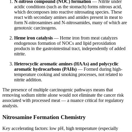
N-nitroso compound (NOC) formation
— Nitrite under
acidic conditions (such as the stomach) forms nitrous acid,
which decomposes into reactive nitrosating species. These
react with secondary amines and amides present in meat to
form N-nitrosamines and N-nitrosamides, many of which are
genotoxic carcinogens.
Heme iron catalysis
— Heme iron from meat catalyzes
endogenous formation of NOCs and lipid peroxidation
products in the gastrointestinal tract, independently of added
nitrite.
Heterocyclic aromatic amines (HAAs) and polycyclic
aromatic hydrocarbons (PAHs)
— Formed during high-
temperature cooking and smoking processes, not related to
nitrite addition.
The presence of multiple carcinogenic pathways means that
removing sodium nitrite alone would not eliminate the cancer risk
associated with processed meat — a nuance critical for regulatory
analysis.
Nitrosamine Formation Chemistry
Key accelerating factors: low pH, high temperature (especially