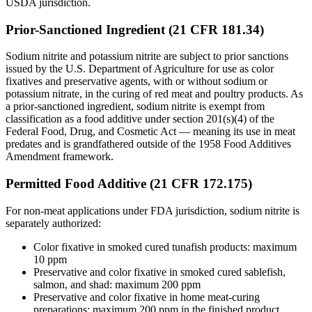
USDA jurisdiction.
Prior-Sanctioned Ingredient (21 CFR 181.34)
Sodium nitrite and potassium nitrite are subject to prior sanctions
issued by the U.S. Department of Agriculture for use as color
fixatives and preservative agents, with or without sodium or
potassium nitrate, in the curing of red meat and poultry products. As
a prior-sanctioned ingredient, sodium nitrite is exempt from
classification as a food additive under section 201(s)(4) of the
Federal Food, Drug, and Cosmetic Act — meaning its use in meat
predates and is grandfathered outside of the 1958 Food Additives
Amendment framework.
Permitted Food Additive (21 CFR 172.175)
For non-meat applications under FDA jurisdiction, sodium nitrite is
separately authorized:
Color fixative in smoked cured tunafish products: maximum
10 ppm
Preservative and color fixative in smoked cured sablefish,
salmon, and shad: maximum 200 ppm
Preservative and color fixative in home meat-curing
preparations: maximum 200 ppm in the finished product