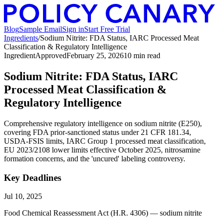
Blog
Sample Email
Sign in
Start Free Trial
Ingredients
/
Sodium Nitrite: FDA Status, IARC Processed Meat
Classification & Regulatory Intelligence
Ingredient
Approved
February 25, 2026
10
min read
Sodium Nitrite: FDA Status, IARC
Processed Meat Classification &
Regulatory Intelligence
Comprehensive regulatory intelligence on sodium nitrite (E250),
covering FDA prior-sanctioned status under 21 CFR 181.34,
USDA-FSIS limits, IARC Group 1 processed meat classification,
EU 2023/2108 lower limits effective October 2025, nitrosamine
formation concerns, and the 'uncured' labeling controversy.
Key Deadlines
Jul 10, 2025
Food Chemical Reassessment Act (H.R. 4306) — sodium nitrite