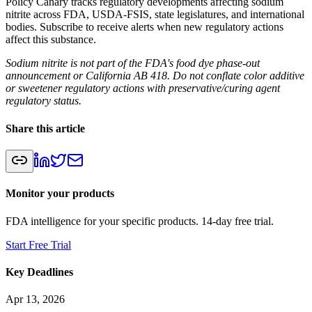
Policy Canary tracks regulatory developments affecting sodium
nitrite across FDA, USDA-FSIS, state legislatures, and international
bodies. Subscribe to receive alerts when new regulatory actions
affect this substance.
Sodium nitrite is not part of the FDA's food dye phase-out
announcement or California AB 418. Do not conflate color additive
or sweetener regulatory actions with preservative/curing agent
regulatory status.
Share this article
Monitor your products
FDA intelligence for your specific products. 14-day free trial.
Start Free Trial
Key Deadlines
Apr 13, 2026