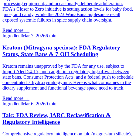
processing equipment, and occasionally deliberate adulteration.
FDA's Closer to Zero initiative is setting action levels for baby food,
juice, and candy, while the 2023 WanaBana applesauce recall
exposed systemic failures in spice supply chain oversight.
Read more →
Ingredient
Mar 7, 2026
6
min
Kratom (Mitragyna speciosa): FDA Regulatory
Status, State Bans & 7-OH Scheduling
Kratom remains unapproved by the FDA for any use, subject to
Import Alert 54-15, and caught in a regulatory tug-of-war between
state bans, Consumer Protection Acts, and a federal push to schedule
concentrated 7-hydroxymitragynine. Here is what companies in the
dietary supplement and functional beverage space need to track.
Read more →
Ingredient
Mar 6, 2026
9
min
Talc: FDA Review, IARC Reclassification &
Regulatory Intelligence
Comprehensive regulatory intelligence on talc (magnesium silicate),