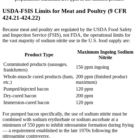
USDA-FSIS Limits for Meat and Poultry (9 CFR
424.21-424.22)
Because meat and poultry are regulated by the USDA Food Safety
and Inspection Service (FSIS), not FDA, the operational limits for
the vast majority of sodium nitrite use in the U.S. food supply are:
Maximum Ingoing Sodium
Product Type
Nitrite
Comminuted products (sausages,
156 ppm ingoing
frankfurters)
Whole-muscle cured products (ham,
200 ppm (finished product
etc.)
maximum)
Pumped/injected bacon
120 ppm
Dry-cured bacon
200 ppm
Immersion-cured bacon
120 ppm
For pumped bacon specifically, the use of sodium nitrite must be
combined with sodium erythorbate or sodium ascorbate at a
minimum of 550 ppm to inhibit nitrosamine formation during frying
— a requirement established in the late 1970s following the
nitrosamine controversy.