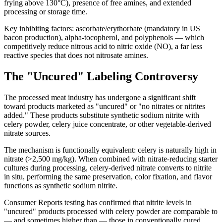
frying above 130°C), presence of free amines, and extended
processing or storage time.
Key inhibiting factors: ascorbate/erythorbate (mandatory in US
bacon production), alpha-tocopherol, and polyphenols — which
competitively reduce nitrous acid to nitric oxide (NO), a far less
reactive species that does not nitrosate amines.
The "Uncured" Labeling Controversy
The processed meat industry has undergone a significant shift
toward products marketed as "uncured" or "no nitrates or nitrites
added." These products substitute synthetic sodium nitrite with
celery powder, celery juice concentrate, or other vegetable-derived
nitrate sources.
The mechanism is functionally equivalent: celery is naturally high in
nitrate (>2,500 mg/kg). When combined with nitrate-reducing starter
cultures during processing, celery-derived nitrate converts to nitrite
in situ, performing the same preservation, color fixation, and flavor
functions as synthetic sodium nitrite.
Consumer Reports testing has confirmed that nitrite levels in
"uncured" products processed with celery powder are comparable to
— and sometimes higher than — those in conventionally cured