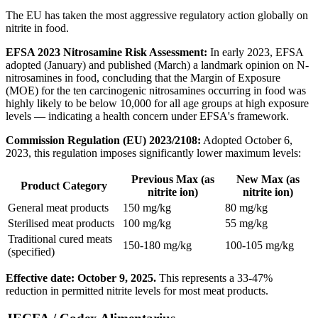
The EU has taken the most aggressive regulatory action globally on
nitrite in food.
EFSA 2023 Nitrosamine Risk Assessment:
In early 2023, EFSA
adopted (January) and published (March) a landmark opinion on N-
nitrosamines in food, concluding that the Margin of Exposure
(MOE) for the ten carcinogenic nitrosamines occurring in food was
highly likely to be below 10,000 for all age groups at high exposure
levels — indicating a health concern under EFSA's framework.
Commission Regulation (EU) 2023/2108:
Adopted October 6,
2023, this regulation imposes significantly lower maximum levels:
Previous Max (as
New Max (as
Product Category
nitrite ion)
nitrite ion)
General meat products
150 mg/kg
80 mg/kg
Sterilised meat products
100 mg/kg
55 mg/kg
Traditional cured meats
150-180 mg/kg
100-105 mg/kg
(specified)
Effective date: October 9, 2025.
This represents a 33-47%
reduction in permitted nitrite levels for most meat products.