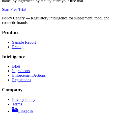
name, by ingredient, by facility. Start your free trial.
Start Free Trial
Policy Canary — Regulatory intelligence for supplement, food, and
cosmetic brands.
Product
Sample Report
Pricing
Intelligence
Blog
Ingredients
Enforcement Actions
Regulations
Company
Privacy Policy
Terms
LinkedIn