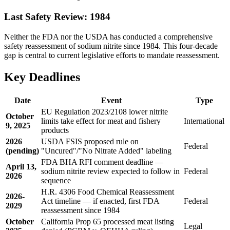
Last Safety Review: 1984
Neither the FDA nor the USDA has conducted a comprehensive
safety reassessment of sodium nitrite since 1984. This four-decade
gap is central to current legislative efforts to mandate reassessment.
Key Deadlines
Date
Event
Type
EU Regulation 2023/2108 lower nitrite
October
limits take effect for meat and fishery
International
9, 2025
products
2026
USDA FSIS proposed rule on
Federal
(pending)
"Uncured"/"No Nitrate Added" labeling
FDA BHA RFI comment deadline —
April 13,
sodium nitrite review expected to follow in
Federal
2026
sequence
H.R. 4306 Food Chemical Reassessment
2026-
Act timeline — if enacted, first FDA
Federal
2029
reassessment since 1984
October
California Prop 65 processed meat listing
Legal