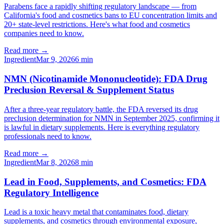
Parabens face a rapidly shifting regulatory landscape — from
California's food and cosmetics bans to EU concentration limits and
20+ state-level restrictions. Here's what food and cosmetics
companies need to know.
Read more →
Ingredient
Mar 9, 2026
6
min
NMN (Nicotinamide Mononucleotide): FDA Drug
Preclusion Reversal & Supplement Status
After a three-year regulatory battle, the FDA reversed its drug
preclusion determination for NMN in September 2025, confirming it
is lawful in dietary supplements. Here is everything regulatory
professionals need to know.
Read more →
Ingredient
Mar 8, 2026
8
min
Lead in Food, Supplements, and Cosmetics: FDA
Regulatory Intelligence
Lead is a toxic heavy metal that contaminates food, dietary
supplements, and cosmetics through environmental exposure,