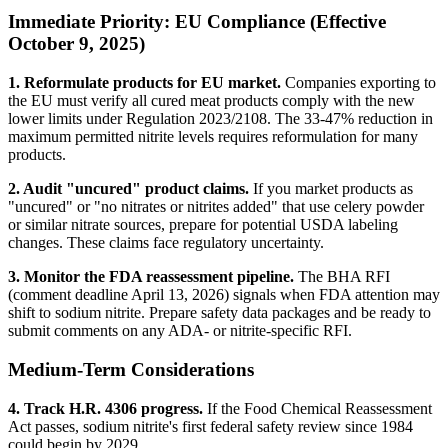
Immediate Priority: EU Compliance (Effective
October 9, 2025)
1. Reformulate products for EU market.
Companies exporting to
the EU must verify all cured meat products comply with the new
lower limits under Regulation 2023/2108. The 33-47% reduction in
maximum permitted nitrite levels requires reformulation for many
products.
2. Audit "uncured" product claims.
If you market products as
"uncured" or "no nitrates or nitrites added" that use celery powder
or similar nitrate sources, prepare for potential USDA labeling
changes. These claims face regulatory uncertainty.
3. Monitor the FDA reassessment pipeline.
The BHA RFI
(comment deadline April 13, 2026) signals when FDA attention may
shift to sodium nitrite. Prepare safety data packages and be ready to
submit comments on any ADA- or nitrite-specific RFI.
Medium-Term Considerations
4. Track H.R. 4306 progress.
If the Food Chemical Reassessment
Act passes, sodium nitrite's first federal safety review since 1984
could begin by 2029.