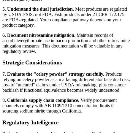
5. Understand the dual jurisdiction.
Meat products are regulated
by USDA-FSIS, not FDA. Fish products under 21 CFR 172.175
are FDA-regulated. Your compliance pathway depends on your
product category.
6. Document nitrosamine mitigation.
Maintain records of
ascorbate/erythorbate use in bacon production and other nitrosamine
mitigation measures. This documentation will be valuable in any
regulatory review.
Strategic Considerations
7. Evaluate the "celery powder" strategy carefully.
Products
relying on celery powder as a marketing differentiator face dual risk:
loss of "uncured" claims under USDA rulemaking, plus consumer
backlash if functional equivalence becomes widely understood.
8. California supply chain compliance.
Verify procurement
channels comply with AB 1109/1210 concentration limits if
sourcing sodium nitrite through California.
Regulatory Intelligence