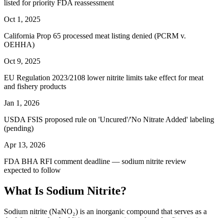
listed for priority FDA reassessment
Oct 1, 2025
California Prop 65 processed meat listing denied (PCRM v.
OEHHA)
Oct 9, 2025
EU Regulation 2023/2108 lower nitrite limits take effect for meat
and fishery products
Jan 1, 2026
USDA FSIS proposed rule on 'Uncured'/'No Nitrate Added' labeling
(pending)
Apr 13, 2026
FDA BHA RFI comment deadline — sodium nitrite review
expected to follow
What Is Sodium Nitrite?
Sodium nitrite (NaNO₂) is an inorganic compound that serves as a