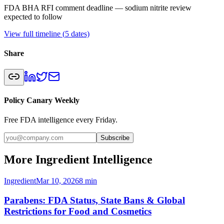
FDA BHA RFI comment deadline — sodium nitrite review
expected to follow
View full timeline (
5
dates)
Share
Policy Canary Weekly
Free FDA intelligence every Friday.
Subscribe
More Ingredient Intelligence
Ingredient
Mar 10, 2026
8
min
Parabens: FDA Status, State Bans & Global
Restrictions for Food and Cosmetics