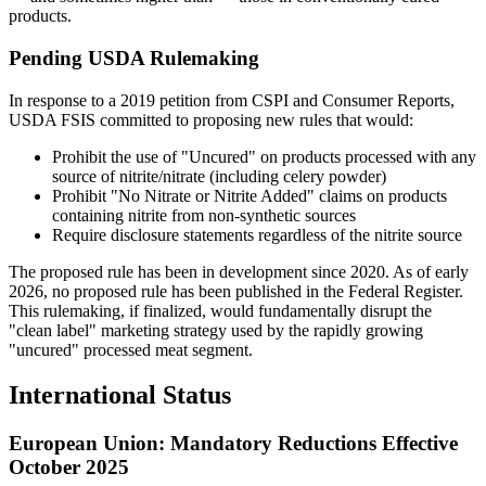
products.
Pending USDA Rulemaking
In response to a 2019 petition from CSPI and Consumer Reports,
USDA FSIS committed to proposing new rules that would:
Prohibit the use of "Uncured" on products processed with any
source of nitrite/nitrate (including celery powder)
Prohibit "No Nitrate or Nitrite Added" claims on products
containing nitrite from non-synthetic sources
Require disclosure statements regardless of the nitrite source
The proposed rule has been in development since 2020. As of early
2026, no proposed rule has been published in the Federal Register.
This rulemaking, if finalized, would fundamentally disrupt the
"clean label" marketing strategy used by the rapidly growing
"uncured" processed meat segment.
International Status
European Union: Mandatory Reductions Effective
October 2025