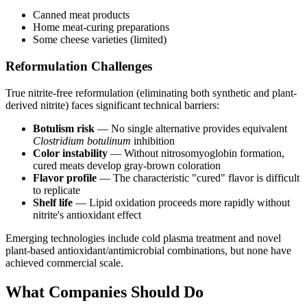
Canned meat products
Home meat-curing preparations
Some cheese varieties (limited)
Reformulation Challenges
True nitrite-free reformulation (eliminating both synthetic and plant-
derived nitrite) faces significant technical barriers:
Botulism risk
— No single alternative provides equivalent
Clostridium botulinum
inhibition
Color instability
— Without nitrosomyoglobin formation,
cured meats develop gray-brown coloration
Flavor profile
— The characteristic "cured" flavor is difficult
to replicate
Shelf life
— Lipid oxidation proceeds more rapidly without
nitrite's antioxidant effect
Emerging technologies include cold plasma treatment and novel
plant-based antioxidant/antimicrobial combinations, but none have
achieved commercial scale.
What Companies Should Do