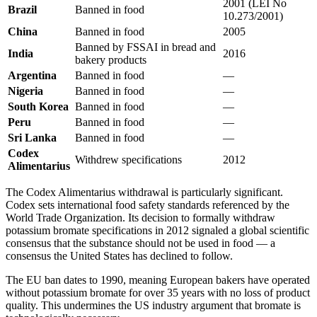
2001 (LEI No
Brazil
Banned in food
10.273/2001)
China
Banned in food
2005
Banned by FSSAI in bread and
India
2016
bakery products
Argentina
Banned in food
—
Nigeria
Banned in food
—
South Korea
Banned in food
—
Peru
Banned in food
—
Sri Lanka
Banned in food
—
Codex
Withdrew specifications
2012
Alimentarius
The Codex Alimentarius withdrawal is particularly significant.
Codex sets international food safety standards referenced by the
World Trade Organization. Its decision to formally withdraw
potassium bromate specifications in 2012 signaled a global scientific
consensus that the substance should not be used in food — a
consensus the United States has declined to follow.
The EU ban dates to 1990, meaning European bakers have operated
without potassium bromate for over 35 years with no loss of product
quality. This undermines the US industry argument that bromate is