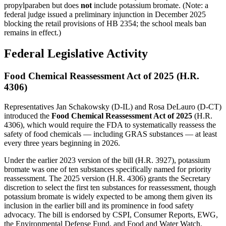
propylparaben but does
not
include potassium bromate. (Note: a
federal judge issued a preliminary injunction in December 2025
blocking the retail provisions of HB 2354; the school meals ban
remains in effect.)
Federal Legislative Activity
Food Chemical Reassessment Act of 2025 (H.R.
4306)
Representatives Jan Schakowsky (D-IL) and Rosa DeLauro (D-CT)
introduced the
Food Chemical Reassessment Act of 2025
(H.R.
4306), which would require the FDA to systematically reassess the
safety of food chemicals — including GRAS substances — at least
every three years beginning in 2026.
Under the earlier 2023 version of the bill (H.R. 3927), potassium
bromate was one of ten substances specifically named for priority
reassessment. The 2025 version (H.R. 4306) grants the Secretary
discretion to select the first ten substances for reassessment, though
potassium bromate is widely expected to be among them given its
inclusion in the earlier bill and its prominence in food safety
advocacy. The bill is endorsed by CSPI, Consumer Reports, EWG,
the Environmental Defense Fund, and Food and Water Watch.