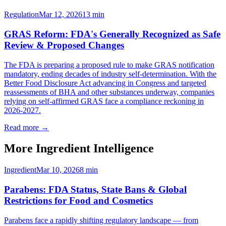
Regulation
Mar 12, 2026
13
min
GRAS Reform: FDA's Generally Recognized as Safe
Review & Proposed Changes
The FDA is preparing a proposed rule to make GRAS notification
mandatory, ending decades of industry self-determination. With the
Better Food Disclosure Act advancing in Congress and targeted
reassessments of BHA and other substances underway, companies
relying on self-affirmed GRAS face a compliance reckoning in
2026-2027.
Read more →
More Ingredient Intelligence
Ingredient
Mar 10, 2026
8
min
Parabens: FDA Status, State Bans & Global
Restrictions for Food and Cosmetics
Parabens face a rapidly shifting regulatory landscape — from