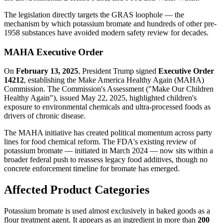
The legislation directly targets the GRAS loophole — the
mechanism by which potassium bromate and hundreds of other pre-
1958 substances have avoided modern safety review for decades.
MAHA Executive Order
On
February 13, 2025
, President Trump signed
Executive Order
14212
, establishing the Make America Healthy Again (MAHA)
Commission. The Commission's Assessment ("Make Our Children
Healthy Again"), issued May 22, 2025, highlighted children's
exposure to environmental chemicals and ultra-processed foods as
drivers of chronic disease.
The MAHA initiative has created political momentum across party
lines for food chemical reform. The FDA's existing review of
potassium bromate — initiated in March 2024 — now sits within a
broader federal push to reassess legacy food additives, though no
concrete enforcement timeline for bromate has emerged.
Affected Product Categories
Potassium bromate is used almost exclusively in baked goods as a
flour treatment agent. It appears as an ingredient in more than
200