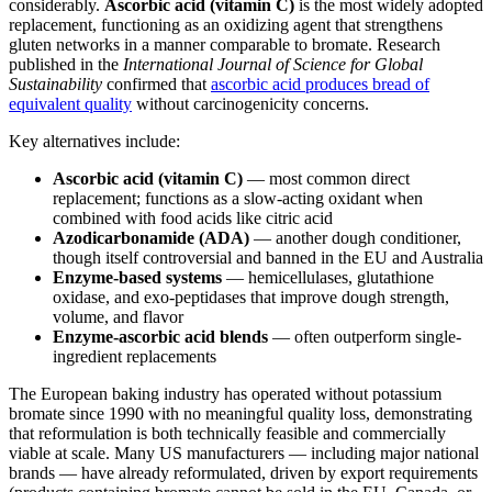
considerably.
Ascorbic acid (vitamin C)
is the most widely adopted
replacement, functioning as an oxidizing agent that strengthens
gluten networks in a manner comparable to bromate. Research
published in the
International Journal of Science for Global
Sustainability
confirmed that
ascorbic acid produces bread of
equivalent quality
without carcinogenicity concerns.
Key alternatives include:
Ascorbic acid (vitamin C)
— most common direct
replacement; functions as a slow-acting oxidant when
combined with food acids like citric acid
Azodicarbonamide (ADA)
— another dough conditioner,
though itself controversial and banned in the EU and Australia
Enzyme-based systems
— hemicellulases, glutathione
oxidase, and exo-peptidases that improve dough strength,
volume, and flavor
Enzyme-ascorbic acid blends
— often outperform single-
ingredient replacements
The European baking industry has operated without potassium
bromate since 1990 with no meaningful quality loss, demonstrating
that reformulation is both technically feasible and commercially
viable at scale. Many US manufacturers — including major national
brands — have already reformulated, driven by export requirements