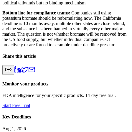
political tailwinds but no binding mechanism.
Bottom line for compliance teams:
Companies still using
potassium bromate should be reformulating now. The California
deadline is 10 months away, multiple other states are close behind,
and the substance has been banned in virtually every other major
market. The question is not whether bromate will be removed from
the US food supply, but whether individual companies act
proactively or are forced to scramble under deadline pressure.
Share this article
Monitor your products
FDA intelligence for your specific products. 14-day free trial.
Start Free Trial
Key Deadlines
Aug 1, 2026