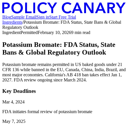
Blog
Sample Email
Sign in
Start Free Trial
Ingredients
/
Potassium Bromate: FDA Status, State Bans & Global
Regulatory Outlook
Ingredient
Permitted
February 10, 2026
9
min read
Potassium Bromate: FDA Status, State
Bans & Global Regulatory Outlook
Potassium bromate remains permitted in US baked goods under 21
CFR 136 while banned in the EU, Canada, China, India, Brazil, and
most major economies. California's AB 418 ban takes effect Jan 1,
2027. FDA review ongoing since March 2024.
Key Deadlines
Mar 4, 2024
FDA initiates formal review of potassium bromate
May 7, 2025