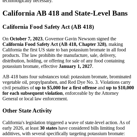
technologically necessary.
California AB 418 and State-Level Bans
California Food Safety Act (AB 418)
On
October 7, 2023
, Governor Gavin Newsom signed the
California Food Safety Act (AB 418, Chapter 328)
, making
California the first US state to ban potassium bromate in all food
products. The law prohibits the manufacture, sale, delivery,
distribution, holding, or offering for sale of any food containing
potassium bromate, effective
January 1, 2027
.
AB 418 bans four substances total: potassium bromate, brominated
vegetable oil, propylparaben, and Red Dye No. 3. Violations carry
civil penalties of
up to $5,000 for a first offense
and
up to $10,000
for each subsequent violation
, enforceable by the Attorney
General or local law enforcement.
Other State Activity
California's legislation triggered a wave of state-level action. As of
early 2026, at least
30 states
have considered bills limiting food
additives, with several specifically targeting potassium bromate: