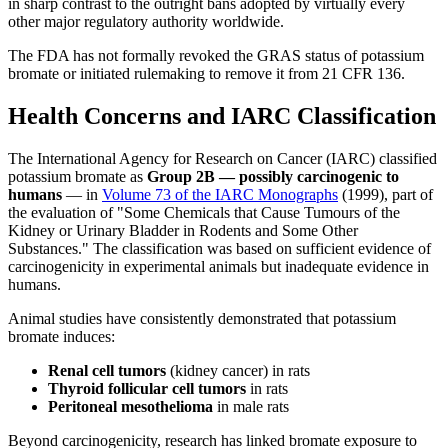
in sharp contrast to the outright bans adopted by virtually every
other major regulatory authority worldwide.
The FDA has not formally revoked the GRAS status of potassium
bromate or initiated rulemaking to remove it from 21 CFR 136.
Health Concerns and IARC Classification
The International Agency for Research on Cancer (IARC) classified
potassium bromate as
Group 2B — possibly carcinogenic to
humans
— in
Volume 73 of the IARC Monographs
(1999), part of
the evaluation of "Some Chemicals that Cause Tumours of the
Kidney or Urinary Bladder in Rodents and Some Other
Substances." The classification was based on sufficient evidence of
carcinogenicity in experimental animals but inadequate evidence in
humans.
Animal studies have consistently demonstrated that potassium
bromate induces:
Renal cell tumors
(kidney cancer) in rats
Thyroid follicular cell tumors
in rats
Peritoneal mesothelioma
in male rats
Beyond carcinogenicity, research has linked bromate exposure to