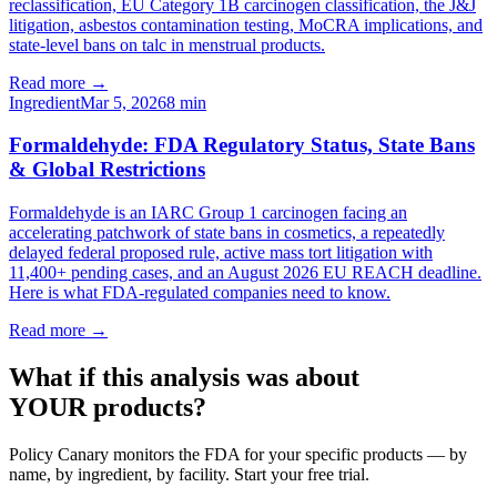
reclassification, EU Category 1B carcinogen classification, the J&J
litigation, asbestos contamination testing, MoCRA implications, and
state-level bans on talc in menstrual products.
Read more →
Ingredient
Mar 5, 2026
8
min
Formaldehyde: FDA Regulatory Status, State Bans
& Global Restrictions
Formaldehyde is an IARC Group 1 carcinogen facing an
accelerating patchwork of state bans in cosmetics, a repeatedly
delayed federal proposed rule, active mass tort litigation with
11,400+ pending cases, and an August 2026 EU REACH deadline.
Here is what FDA-regulated companies need to know.
Read more →
What if this analysis was about
YOUR products?
Policy Canary monitors the FDA for your specific products — by
name, by ingredient, by facility. Start your free trial.