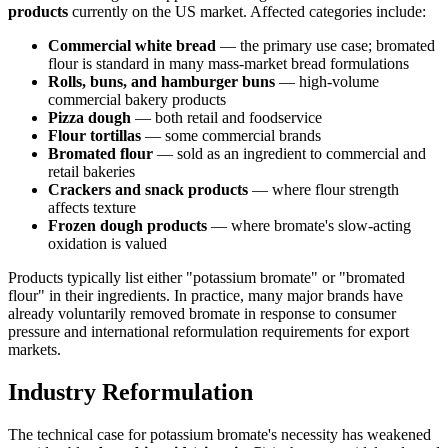
products
currently on the US market. Affected categories include:
Commercial white bread
— the primary use case; bromated
flour is standard in many mass-market bread formulations
Rolls, buns, and hamburger buns
— high-volume
commercial bakery products
Pizza dough
— both retail and foodservice
Flour tortillas
— some commercial brands
Bromated flour
— sold as an ingredient to commercial and
retail bakeries
Crackers and snack products
— where flour strength
affects texture
Frozen dough products
— where bromate's slow-acting
oxidation is valued
Products typically list either "potassium bromate" or "bromated
flour" in their ingredients. In practice, many major brands have
already voluntarily removed bromate in response to consumer
pressure and international reformulation requirements for export
markets.
Industry Reformulation
The technical case for potassium bromate's necessity has weakened