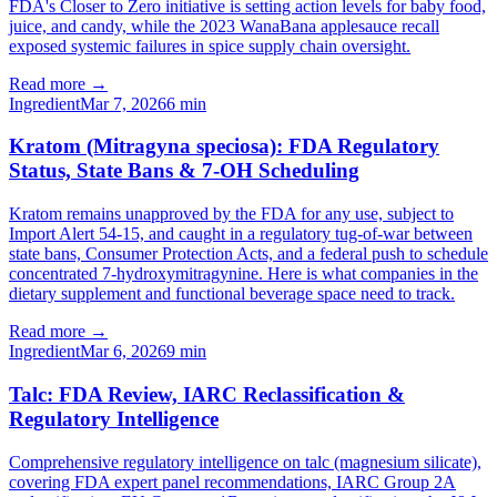
FDA's Closer to Zero initiative is setting action levels for baby food,
juice, and candy, while the 2023 WanaBana applesauce recall
exposed systemic failures in spice supply chain oversight.
Read more →
Ingredient
Mar 7, 2026
6
min
Kratom (Mitragyna speciosa): FDA Regulatory
Status, State Bans & 7-OH Scheduling
Kratom remains unapproved by the FDA for any use, subject to
Import Alert 54-15, and caught in a regulatory tug-of-war between
state bans, Consumer Protection Acts, and a federal push to schedule
concentrated 7-hydroxymitragynine. Here is what companies in the
dietary supplement and functional beverage space need to track.
Read more →
Ingredient
Mar 6, 2026
9
min
Talc: FDA Review, IARC Reclassification &
Regulatory Intelligence
Comprehensive regulatory intelligence on talc (magnesium silicate),
covering FDA expert panel recommendations, IARC Group 2A