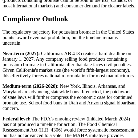
(products containing bromate cannot be sold in the EU, Canada, or
most international markets) and consumer demand for cleaner labels.
Compliance Outlook
The regulatory trajectory for potassium bromate in the United States
points toward eventual prohibition, but the timeline remains
uncertain.
Near-term (2027):
California's AB 418 creates a hard deadline on
January 1, 2027. Any company selling food products containing
potassium bromate in California after that date faces civil penalties.
Given California's market size (the world's fifth-largest economy),
this effectively forces national reformulation for most manufacturers.
Medium-term (2026-2028):
New York, Illinois, Arkansas, and
Maryland are advancing statewide bans. If enacted, the patchwork
of state laws will further compress the economic case for continued
bromate use. School food bans in Utah and Arizona signal bipartisan
concern.
Federal level:
The FDA's ongoing review (initiated March 2024)
has not produced a timeline for action. The Food Chemical
Reassessment Act (H.R. 4306) would force systematic reassessment
but has not advanced to a vote. The MAHA initiative provides