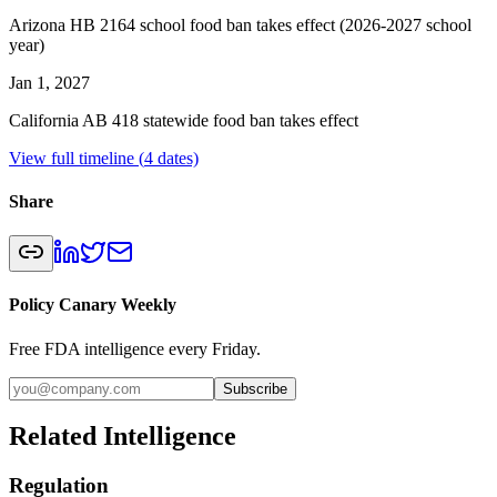
Arizona HB 2164 school food ban takes effect (2026-2027 school
year)
Jan 1, 2027
California AB 418 statewide food ban takes effect
View full timeline (
4
dates)
Share
Policy Canary Weekly
Free FDA intelligence every Friday.
Subscribe
Related Intelligence
Regulation