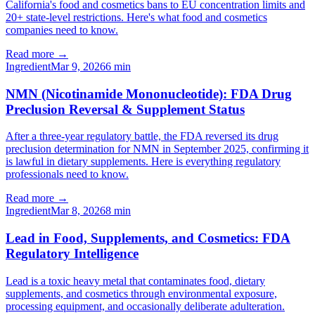
California's food and cosmetics bans to EU concentration limits and
20+ state-level restrictions. Here's what food and cosmetics
companies need to know.
Read more →
Ingredient
Mar 9, 2026
6
min
NMN (Nicotinamide Mononucleotide): FDA Drug
Preclusion Reversal & Supplement Status
After a three-year regulatory battle, the FDA reversed its drug
preclusion determination for NMN in September 2025, confirming it
is lawful in dietary supplements. Here is everything regulatory
professionals need to know.
Read more →
Ingredient
Mar 8, 2026
8
min
Lead in Food, Supplements, and Cosmetics: FDA
Regulatory Intelligence
Lead is a toxic heavy metal that contaminates food, dietary
supplements, and cosmetics through environmental exposure,
processing equipment, and occasionally deliberate adulteration.