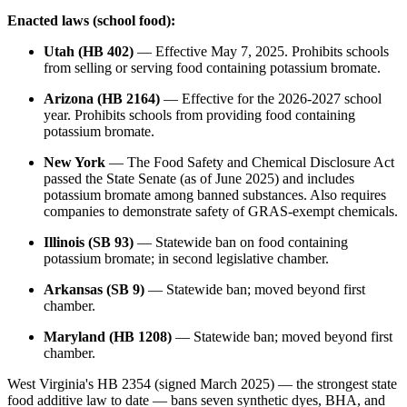
Enacted laws (school food):
Utah (HB 402)
— Effective May 7, 2025. Prohibits schools
from selling or serving food containing potassium bromate.
Arizona (HB 2164)
— Effective for the 2026-2027 school
year. Prohibits schools from providing food containing
potassium bromate.
New York
— The Food Safety and Chemical Disclosure Act
passed the State Senate (as of June 2025) and includes
potassium bromate among banned substances. Also requires
companies to demonstrate safety of GRAS-exempt chemicals.
Illinois (SB 93)
— Statewide ban on food containing
potassium bromate; in second legislative chamber.
Arkansas (SB 9)
— Statewide ban; moved beyond first
chamber.
Maryland (HB 1208)
— Statewide ban; moved beyond first
chamber.
West Virginia's HB 2354 (signed March 2025) — the strongest state
food additive law to date — bans seven synthetic dyes, BHA, and