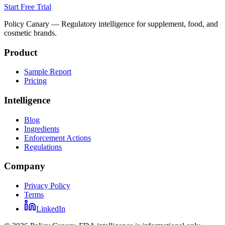
Start Free Trial
Policy Canary — Regulatory intelligence for supplement, food, and
cosmetic brands.
Product
Sample Report
Pricing
Intelligence
Blog
Ingredients
Enforcement Actions
Regulations
Company
Privacy Policy
Terms
LinkedIn