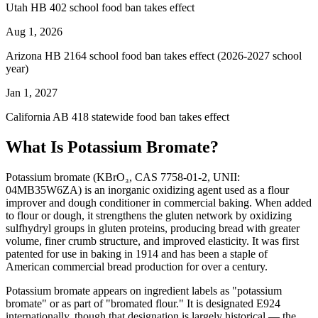
Utah HB 402 school food ban takes effect
Aug 1, 2026
Arizona HB 2164 school food ban takes effect (2026-2027 school
year)
Jan 1, 2027
California AB 418 statewide food ban takes effect
What Is Potassium Bromate?
Potassium bromate (KBrO₃, CAS 7758-01-2, UNII:
04MB35W6ZA) is an inorganic oxidizing agent used as a flour
improver and dough conditioner in commercial baking. When added
to flour or dough, it strengthens the gluten network by oxidizing
sulfhydryl groups in gluten proteins, producing bread with greater
volume, finer crumb structure, and improved elasticity. It was first
patented for use in baking in 1914 and has been a staple of
American commercial bread production for over a century.
Potassium bromate appears on ingredient labels as "potassium
bromate" or as part of "bromated flour." It is designated E924
internationally, though that designation is largely historical — the