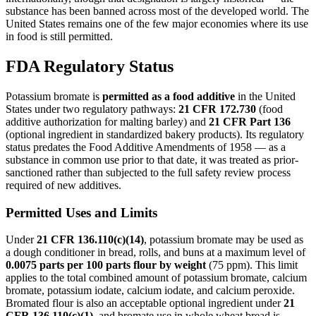
substance has been banned across most of the developed world. The
United States remains one of the few major economies where its use
in food is still permitted.
FDA Regulatory Status
Potassium bromate is
permitted as a food additive
in the United
States under two regulatory pathways:
21 CFR 172.730
(food
additive authorization for malting barley) and
21 CFR Part 136
(optional ingredient in standardized bakery products). Its regulatory
status predates the Food Additive Amendments of 1958 — as a
substance in common use prior to that date, it was treated as prior-
sanctioned rather than subjected to the full safety review process
required of new additives.
Permitted Uses and Limits
Under
21 CFR 136.110(c)(14)
, potassium bromate may be used as
a dough conditioner in bread, rolls, and buns at a maximum level of
0.0075 parts per 100 parts flour by weight
(75 ppm). This limit
applies to the total combined amount of potassium bromate, calcium
bromate, potassium iodate, calcium iodate, and calcium peroxide.
Bromated flour is also an acceptable optional ingredient under
21
CFR 136.110(c)(1)
, and bromate use in whole wheat bread is