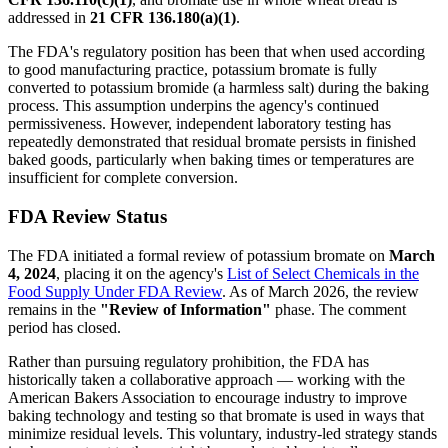
addressed in
21 CFR 136.180(a)(1)
.
The FDA's regulatory position has been that when used according
to good manufacturing practice, potassium bromate is fully
converted to potassium bromide (a harmless salt) during the baking
process. This assumption underpins the agency's continued
permissiveness. However, independent laboratory testing has
repeatedly demonstrated that residual bromate persists in finished
baked goods, particularly when baking times or temperatures are
insufficient for complete conversion.
FDA Review Status
The FDA initiated a formal review of potassium bromate on
March
4, 2024
, placing it on the agency's
List of Select Chemicals in the
Food Supply Under FDA Review
. As of March 2026, the review
remains in the
"Review of Information"
phase. The comment
period has closed.
Rather than pursuing regulatory prohibition, the FDA has
historically taken a collaborative approach — working with the
American Bakers Association to encourage industry to improve
baking technology and testing so that bromate is used in ways that
minimize residual levels. This voluntary, industry-led strategy stands