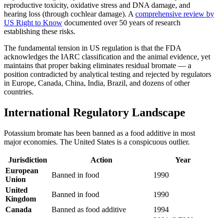
reproductive toxicity, oxidative stress and DNA damage, and
hearing loss (through cochlear damage). A
comprehensive review by
US Right to Know
documented over 50 years of research
establishing these risks.
The fundamental tension in US regulation is that the FDA
acknowledges the IARC classification and the animal evidence, yet
maintains that proper baking eliminates residual bromate — a
position contradicted by analytical testing and rejected by regulators
in Europe, Canada, China, India, Brazil, and dozens of other
countries.
International Regulatory Landscape
Potassium bromate has been banned as a food additive in most
major economies. The United States is a conspicuous outlier.
Jurisdiction
Action
Year
European
Banned in food
1990
Union
United
Banned in food
1990
Kingdom
Canada
Banned as food additive
1994