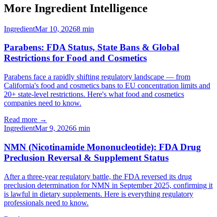
More Ingredient Intelligence
Ingredient
Mar 10, 2026
8
min
Parabens: FDA Status, State Bans & Global
Restrictions for Food and Cosmetics
Parabens face a rapidly shifting regulatory landscape — from
California's food and cosmetics bans to EU concentration limits and
20+ state-level restrictions. Here's what food and cosmetics
companies need to know.
Read more →
Ingredient
Mar 9, 2026
6
min
NMN (Nicotinamide Mononucleotide): FDA Drug
Preclusion Reversal & Supplement Status
After a three-year regulatory battle, the FDA reversed its drug
preclusion determination for NMN in September 2025, confirming it
is lawful in dietary supplements. Here is everything regulatory
professionals need to know.