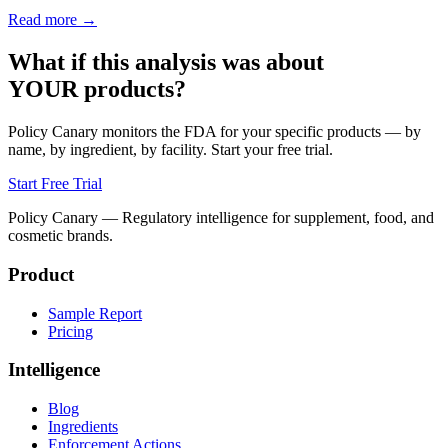
Read more →
What if this analysis was about
YOUR products?
Policy Canary monitors the FDA for your specific products — by
name, by ingredient, by facility. Start your free trial.
Start Free Trial
Policy Canary — Regulatory intelligence for supplement, food, and
cosmetic brands.
Product
Sample Report
Pricing
Intelligence
Blog
Ingredients
Enforcement Actions