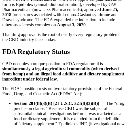
form is Epidiolex (cannabidiol oral solution), developed by GW
Pharmaceuticals (now Jazz Pharmaceuticals), approved
June 25,
2018
for seizures associated with Lennox-Gastaut syndrome and
Dravet syndrome. The FDA expanded the indication to include
tuberous sclerosis complex on
August 3, 2020
.
That drug approval is the root of nearly every regulatory problem
the CBD industry faces today.
FDA Regulatory Status
CBD occupies a unique position in FDA regulation:
it is
simultaneously a legal agricultural commodity (when derived
from hemp) and an illegal food additive and dietary supplement
ingredient under federal law.
The FDA's position rests on two statutory provisions of the Federal
Food, Drug, and Cosmetic Act (FD&C Act):
Section 201(ff)(3)(B) [21 U.S.C. 321(ff)(3)(B)]
— The "drug
preclusion clause." Because CBD was the subject of
substantial clinical investigations before it was marketed as a
food or dietary supplement, it is excluded from the definition
of "dietary supplement." Epidiolex's IND (investigational new