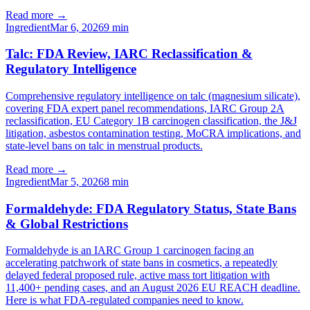
Read more →
Ingredient
Mar 6, 2026
9
min
Talc: FDA Review, IARC Reclassification &
Regulatory Intelligence
Comprehensive regulatory intelligence on talc (magnesium silicate),
covering FDA expert panel recommendations, IARC Group 2A
reclassification, EU Category 1B carcinogen classification, the J&J
litigation, asbestos contamination testing, MoCRA implications, and
state-level bans on talc in menstrual products.
Read more →
Ingredient
Mar 5, 2026
8
min
Formaldehyde: FDA Regulatory Status, State Bans
& Global Restrictions
Formaldehyde is an IARC Group 1 carcinogen facing an
accelerating patchwork of state bans in cosmetics, a repeatedly
delayed federal proposed rule, active mass tort litigation with
11,400+ pending cases, and an August 2026 EU REACH deadline.
Here is what FDA-regulated companies need to know.