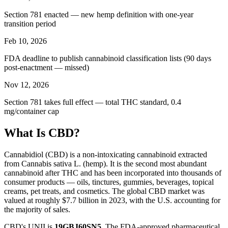
Section 781 enacted — new hemp definition with one-year
transition period
Feb 10, 2026
FDA deadline to publish cannabinoid classification lists (90 days
post-enactment — missed)
Nov 12, 2026
Section 781 takes full effect — total THC standard, 0.4
mg/container cap
What Is CBD?
Cannabidiol (CBD) is a non-intoxicating cannabinoid extracted
from Cannabis sativa L. (hemp). It is the second most abundant
cannabinoid after THC and has been incorporated into thousands of
consumer products — oils, tinctures, gummies, beverages, topical
creams, pet treats, and cosmetics. The global CBD market was
valued at roughly $7.7 billion in 2023, with the U.S. accounting for
the majority of sales.
CBD's UNII is
19GBJ60SN5
. The FDA-approved pharmaceutical