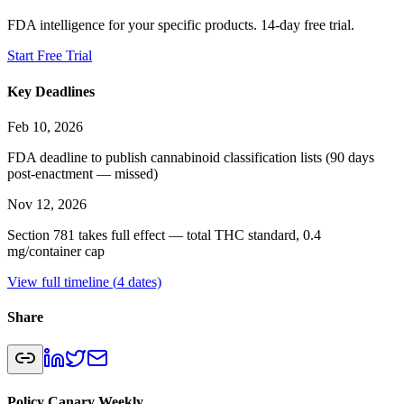
FDA intelligence for your specific products. 14-day free trial.
Start Free Trial
Key Deadlines
Feb 10, 2026
FDA deadline to publish cannabinoid classification lists (90 days
post-enactment — missed)
Nov 12, 2026
Section 781 takes full effect — total THC standard, 0.4
mg/container cap
View full timeline (
4
dates)
Share
Policy Canary Weekly