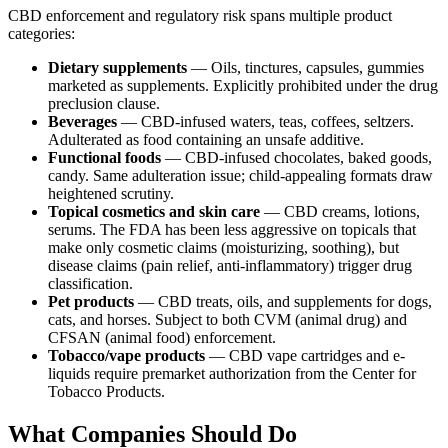
CBD enforcement and regulatory risk spans multiple product
categories:
Dietary supplements
— Oils, tinctures, capsules, gummies
marketed as supplements. Explicitly prohibited under the drug
preclusion clause.
Beverages
— CBD-infused waters, teas, coffees, seltzers.
Adulterated as food containing an unsafe additive.
Functional foods
— CBD-infused chocolates, baked goods,
candy. Same adulteration issue; child-appealing formats draw
heightened scrutiny.
Topical cosmetics and skin care
— CBD creams, lotions,
serums. The FDA has been less aggressive on topicals that
make only cosmetic claims (moisturizing, soothing), but
disease claims (pain relief, anti-inflammatory) trigger drug
classification.
Pet products
— CBD treats, oils, and supplements for dogs,
cats, and horses. Subject to both CVM (animal drug) and
CFSAN (animal food) enforcement.
Tobacco/vape products
— CBD vape cartridges and e-
liquids require premarket authorization from the Center for
Tobacco Products.
What Companies Should Do