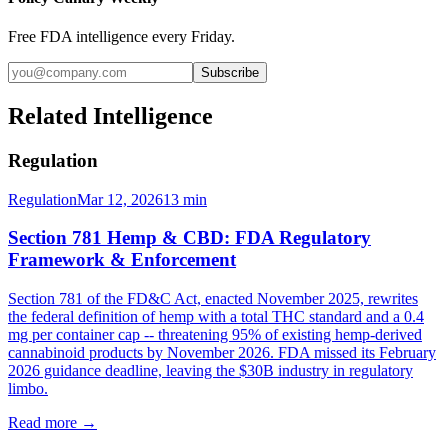
Free FDA intelligence every Friday.
Subscribe
Related Intelligence
Regulation
Regulation
Mar 12, 2026
13
min
Section 781 Hemp & CBD: FDA Regulatory
Framework & Enforcement
Section 781 of the FD&C Act, enacted November 2025, rewrites
the federal definition of hemp with a total THC standard and a 0.4
mg per container cap -- threatening 95% of existing hemp-derived
cannabinoid products by November 2026. FDA missed its February
2026 guidance deadline, leaving the $30B industry in regulatory
limbo.
Read more →