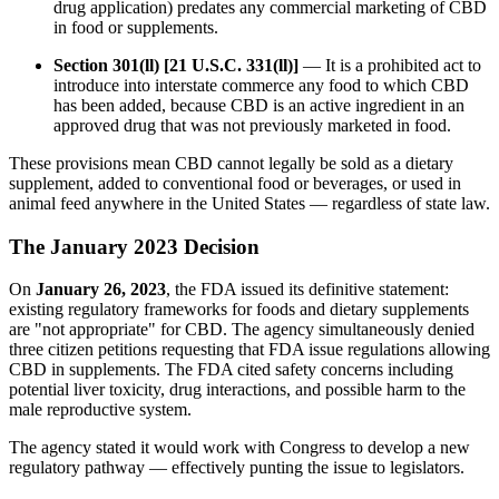
drug application) predates any commercial marketing of CBD
in food or supplements.
Section 301(ll) [21 U.S.C. 331(ll)]
— It is a prohibited act to
introduce into interstate commerce any food to which CBD
has been added, because CBD is an active ingredient in an
approved drug that was not previously marketed in food.
These provisions mean CBD cannot legally be sold as a dietary
supplement, added to conventional food or beverages, or used in
animal feed anywhere in the United States — regardless of state law.
The January 2023 Decision
On
January 26, 2023
, the FDA issued its definitive statement:
existing regulatory frameworks for foods and dietary supplements
are "not appropriate" for CBD. The agency simultaneously denied
three citizen petitions requesting that FDA issue regulations allowing
CBD in supplements. The FDA cited safety concerns including
potential liver toxicity, drug interactions, and possible harm to the
male reproductive system.
The agency stated it would work with Congress to develop a new
regulatory pathway — effectively punting the issue to legislators.