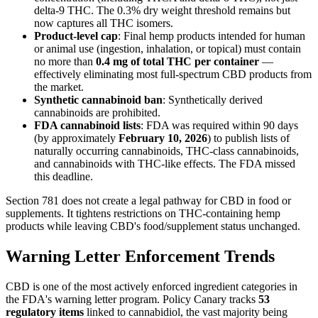
delta-9 THC. The 0.3% dry weight threshold remains but
now captures all THC isomers.
Product-level cap
: Final hemp products intended for human
or animal use (ingestion, inhalation, or topical) must contain
no more than
0.4 mg of total THC per container
—
effectively eliminating most full-spectrum CBD products from
the market.
Synthetic cannabinoid ban
: Synthetically derived
cannabinoids are prohibited.
FDA cannabinoid lists
: FDA was required within 90 days
(by approximately
February 10, 2026
) to publish lists of
naturally occurring cannabinoids, THC-class cannabinoids,
and cannabinoids with THC-like effects. The FDA missed
this deadline.
Section 781 does not create a legal pathway for CBD in food or
supplements. It tightens restrictions on THC-containing hemp
products while leaving CBD's food/supplement status unchanged.
Warning Letter Enforcement Trends
CBD is one of the most actively enforced ingredient categories in
the FDA's warning letter program. Policy Canary tracks
53
regulatory items
linked to cannabidiol, the vast majority being