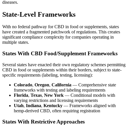
diseases.
State-Level Frameworks
With no federal pathway for CBD in food or supplements, states
have created a fragmented patchwork of regulations. This creates
significant compliance complexity for companies operating in
multiple states.
States With CBD Food/Supplement Frameworks
Several states have enacted their own regulatory schemes permitting
CBD in food or supplements within their borders, subject to state-
specific requirements (labeling, testing, licensing):
Colorado
,
Oregon
,
California
— Comprehensive state
frameworks with testing and labeling requirements
Florida
,
Texas
,
New York
— Conditional models with
varying restrictions and licensing requirements
Utah
,
Indiana
,
Kentucky
— Frameworks aligned with
hemp-derived CBD, often requiring registration
States With Restrictive Approaches