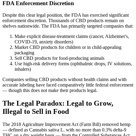
FDA Enforcement Discretion
Despite this clear legal position, the FDA has exercised significant
enforcement discretion. Thousands of CBD products remain on
shelves nationwide. The FDA has primarily targeted companies that:
Make explicit disease-treatment claims (cancer, Alzheimer's,
COVID-19, anxiety disorders)
Market CBD products for children or in child-appealing
packaging
Sell CBD products for food-producing animals
Use high-risk delivery forms (ophthalmic drops, IV solutions,
inhalers)
Companies selling CBD products without health claims and with
accurate labeling have faced comparatively little federal enforcement
— though this does not make their products legal.
The Legal Paradox: Legal to Grow,
Illegal to Sell in Food
The 2018 Agriculture Improvement Act (Farm Bill) removed hemp
— defined as Cannabis sativa L. with no more than 0.3% delta-9
THC on a dry weight basis — from the Controlled Substances Act.