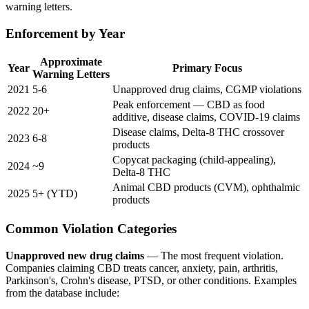
warning letters.
Enforcement by Year
Approximate
Year
Primary Focus
Warning Letters
2021
5-6
Unapproved drug claims, CGMP violations
Peak enforcement — CBD as food
2022
20+
additive, disease claims, COVID-19 claims
Disease claims, Delta-8 THC crossover
2023
6-8
products
Copycat packaging (child-appealing),
2024
~9
Delta-8 THC
Animal CBD products (CVM), ophthalmic
2025
5+ (YTD)
products
Common Violation Categories
Unapproved new drug claims
— The most frequent violation.
Companies claiming CBD treats cancer, anxiety, pain, arthritis,
Parkinson's, Crohn's disease, PTSD, or other conditions. Examples
from the database include: