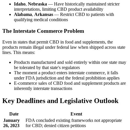
Idaho
,
Nebraska
— Have historically maintained stricter
interpretations, limiting CBD product availability
Alabama
,
Arkansas
— Restrict CBD to patients with
qualifying medical conditions
The Interstate Commerce Problem
Even in states that permit CBD in food and supplements, the
products remain illegal under federal law when shipped across state
lines. This means:
Products manufactured and sold entirely within one state may
be tolerated by that state's regulators
The moment a product enters interstate commerce, it falls
under FDA jurisdiction and the federal prohibition applies
E-commerce sales of CBD food and supplement products are
inherently interstate transactions
Key Deadlines and Legislative Outlook
Date
Event
January
FDA concluded existing frameworks not appropriate
26, 2023
for CBD; denied citizen petitions