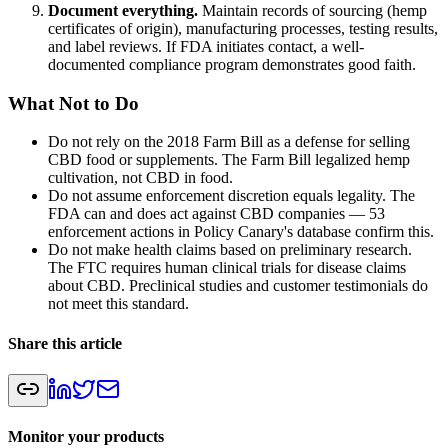
Document everything.
Maintain records of sourcing (hemp
certificates of origin), manufacturing processes, testing results,
and label reviews. If FDA initiates contact, a well-
documented compliance program demonstrates good faith.
What Not to Do
Do not rely on the 2018 Farm Bill as a defense for selling
CBD food or supplements. The Farm Bill legalized hemp
cultivation, not CBD in food.
Do not assume enforcement discretion equals legality. The
FDA can and does act against CBD companies — 53
enforcement actions in Policy Canary's database confirm this.
Do not make health claims based on preliminary research.
The FTC requires human clinical trials for disease claims
about CBD. Preclinical studies and customer testimonials do
not meet this standard.
Share this article
Monitor your products