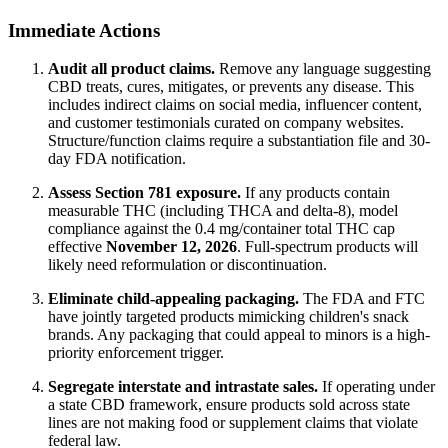
Immediate Actions
Audit all product claims.
Remove any language suggesting
CBD treats, cures, mitigates, or prevents any disease. This
includes indirect claims on social media, influencer content,
and customer testimonials curated on company websites.
Structure/function claims require a substantiation file and 30-
day FDA notification.
Assess Section 781 exposure.
If any products contain
measurable THC (including THCA and delta-8), model
compliance against the 0.4 mg/container total THC cap
effective
November 12, 2026
. Full-spectrum products will
likely need reformulation or discontinuation.
Eliminate child-appealing packaging.
The FDA and FTC
have jointly targeted products mimicking children's snack
brands. Any packaging that could appeal to minors is a high-
priority enforcement trigger.
Segregate interstate and intrastate sales.
If operating under
a state CBD framework, ensure products sold across state
lines are not making food or supplement claims that violate
federal law.