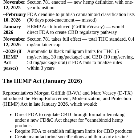
November
Section 781 enacted — new hemp definition with one-
12, 2025
year transition
~February
FDA deadline to publish cannabinoid classification lists
10, 2026
(90 days post-enactment — missed)
January
HEMP Act introduced (Griffith/Veasey) — would
2026
direct FDA to create CBD regulatory pathway
November
Section 781 takes full effect — total THC standard, 0.4
12, 2026
mg/container cap
~2029 (if
Automatic fallback milligram limits for THC (5
HEMP
mg/serving, 30 mg/package) and CBD (10 mg/serving,
Act
50 mg/package oral) if FDA fails to finalize rules
passes)
within 3 years
The HEMP Act (January 2026)
Representatives Morgan Griffith (R-VA) and Marc Veasey (D-TX)
introduced the Hemp Enforcement, Modernization, and Protection
(HEMP) Act in late January 2026, which would:
Direct FDA to regulate CBD through formal rulemaking
under a new FD&C Act chapter for "cannabinoid hemp
products"
Require FDA to establish milligram limits for CBD products
Create manufacturing specifications and third-party testing