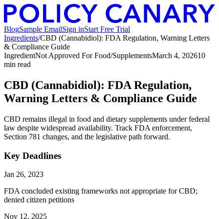
Blog
Sample Email
Sign in
Start Free Trial
Ingredients
/
CBD (Cannabidiol): FDA Regulation, Warning Letters
& Compliance Guide
Ingredient
Not Approved For Food/Supplements
March 4, 2026
10
min read
CBD (Cannabidiol): FDA Regulation,
Warning Letters & Compliance Guide
CBD remains illegal in food and dietary supplements under federal
law despite widespread availability. Track FDA enforcement,
Section 781 changes, and the legislative path forward.
Key Deadlines
Jan 26, 2023
FDA concluded existing frameworks not appropriate for CBD;
denied citizen petitions
Nov 12, 2025