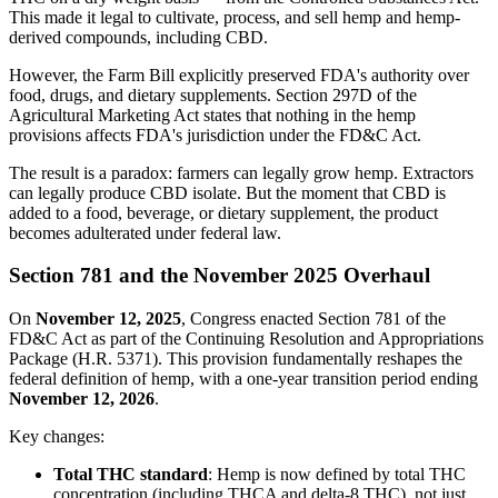
This made it legal to cultivate, process, and sell hemp and hemp-
derived compounds, including CBD.
However, the Farm Bill explicitly preserved FDA's authority over
food, drugs, and dietary supplements. Section 297D of the
Agricultural Marketing Act states that nothing in the hemp
provisions affects FDA's jurisdiction under the FD&C Act.
The result is a paradox: farmers can legally grow hemp. Extractors
can legally produce CBD isolate. But the moment that CBD is
added to a food, beverage, or dietary supplement, the product
becomes adulterated under federal law.
Section 781 and the November 2025 Overhaul
On
November 12, 2025
, Congress enacted Section 781 of the
FD&C Act as part of the Continuing Resolution and Appropriations
Package (H.R. 5371). This provision fundamentally reshapes the
federal definition of hemp, with a one-year transition period ending
November 12, 2026
.
Key changes:
Total THC standard
: Hemp is now defined by total THC
concentration (including THCA and delta-8 THC), not just