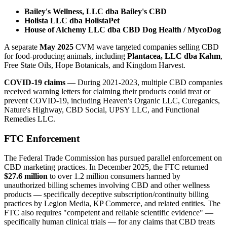
Bailey's Wellness, LLC dba Bailey's CBD
Holista LLC dba HolistaPet
House of Alchemy LLC dba CBD Dog Health / MycoDog
A separate
May 2025
CVM wave targeted companies selling CBD
for food-producing animals, including
Plantacea, LLC dba Kahm
,
Free State Oils, Hope Botanicals, and Kingdom Harvest.
COVID-19 claims
— During 2021-2023, multiple CBD companies
received warning letters for claiming their products could treat or
prevent COVID-19, including Heaven's Organic LLC, Cureganics,
Nature's Highway, CBD Social, UPSY LLC, and Functional
Remedies LLC.
FTC Enforcement
The Federal Trade Commission has pursued parallel enforcement on
CBD marketing practices. In December 2025, the FTC returned
$27.6 million
to over 1.2 million consumers harmed by
unauthorized billing schemes involving CBD and other wellness
products — specifically deceptive subscription/continuity billing
practices by Legion Media, KP Commerce, and related entities. The
FTC also requires "competent and reliable scientific evidence" —
specifically human clinical trials — for any claims that CBD treats