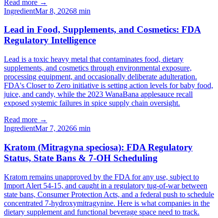
Read more →
Ingredient
Mar 8, 2026
8
min
Lead in Food, Supplements, and Cosmetics: FDA
Regulatory Intelligence
Lead is a toxic heavy metal that contaminates food, dietary
supplements, and cosmetics through environmental exposure,
processing equipment, and occasionally deliberate adulteration.
FDA's Closer to Zero initiative is setting action levels for baby food,
juice, and candy, while the 2023 WanaBana applesauce recall
exposed systemic failures in spice supply chain oversight.
Read more →
Ingredient
Mar 7, 2026
6
min
Kratom (Mitragyna speciosa): FDA Regulatory
Status, State Bans & 7-OH Scheduling
Kratom remains unapproved by the FDA for any use, subject to
Import Alert 54-15, and caught in a regulatory tug-of-war between
state bans, Consumer Protection Acts, and a federal push to schedule
concentrated 7-hydroxymitragynine. Here is what companies in the
dietary supplement and functional beverage space need to track.