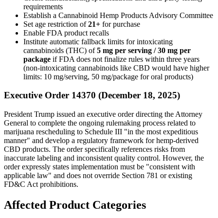
requirements
Establish a Cannabinoid Hemp Products Advisory Committee
Set age restriction of
21+
for purchase
Enable FDA product recalls
Institute automatic fallback limits for intoxicating
cannabinoids (THC) of
5 mg per serving / 30 mg per
package
if FDA does not finalize rules within three years
(non-intoxicating cannabinoids like CBD would have higher
limits: 10 mg/serving, 50 mg/package for oral products)
Executive Order 14370 (December 18, 2025)
President Trump issued an executive order directing the Attorney
General to complete the ongoing rulemaking process related to
marijuana rescheduling to Schedule III "in the most expeditious
manner" and develop a regulatory framework for hemp-derived
CBD products. The order specifically references risks from
inaccurate labeling and inconsistent quality control. However, the
order expressly states implementation must be "consistent with
applicable law" and does not override Section 781 or existing
FD&C Act prohibitions.
Affected Product Categories