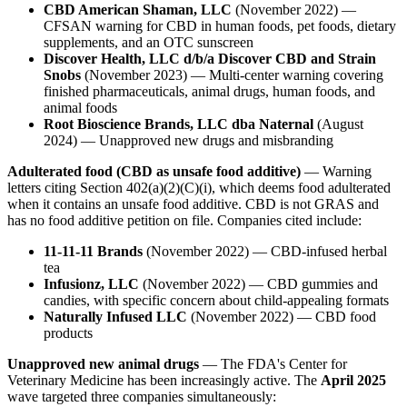
CBD American Shaman, LLC
(November 2022) —
CFSAN warning for CBD in human foods, pet foods, dietary
supplements, and an OTC sunscreen
Discover Health, LLC d/b/a Discover CBD and Strain
Snobs
(November 2023) — Multi-center warning covering
finished pharmaceuticals, animal drugs, human foods, and
animal foods
Root Bioscience Brands, LLC dba Naternal
(August
2024) — Unapproved new drugs and misbranding
Adulterated food (CBD as unsafe food additive)
— Warning
letters citing Section 402(a)(2)(C)(i), which deems food adulterated
when it contains an unsafe food additive. CBD is not GRAS and
has no food additive petition on file. Companies cited include:
11-11-11 Brands
(November 2022) — CBD-infused herbal
tea
Infusionz, LLC
(November 2022) — CBD gummies and
candies, with specific concern about child-appealing formats
Naturally Infused LLC
(November 2022) — CBD food
products
Unapproved new animal drugs
— The FDA's Center for
Veterinary Medicine has been increasingly active. The
April 2025
wave targeted three companies simultaneously: