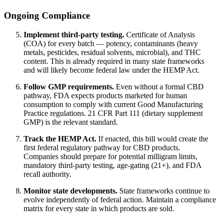
Ongoing Compliance
Implement third-party testing.
Certificate of Analysis
(COA) for every batch — potency, contaminants (heavy
metals, pesticides, residual solvents, microbial), and THC
content. This is already required in many state frameworks
and will likely become federal law under the HEMP Act.
Follow GMP requirements.
Even without a formal CBD
pathway, FDA expects products marketed for human
consumption to comply with current Good Manufacturing
Practice regulations. 21 CFR Part 111 (dietary supplement
GMP) is the relevant standard.
Track the HEMP Act.
If enacted, this bill would create the
first federal regulatory pathway for CBD products.
Companies should prepare for potential milligram limits,
mandatory third-party testing, age-gating (21+), and FDA
recall authority.
Monitor state developments.
State frameworks continue to
evolve independently of federal action. Maintain a compliance
matrix for every state in which products are sold.