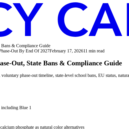
te Bans & Compliance Guide
 Phase-Out By End Of 2027
February 17, 2026
11
min read
hase-Out, State Bans & Compliance Guide
tary phase-out timeline, state-level school bans, EU status, natural 
including Blue 1
 calcium phosphate as natural color alternatives