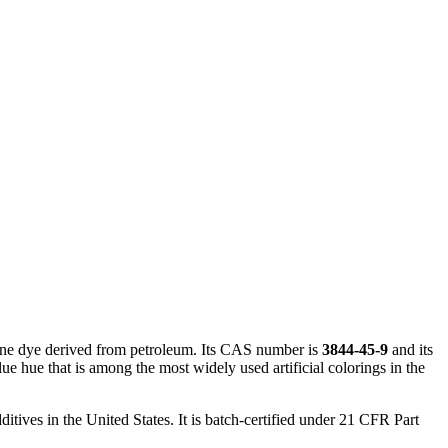
ane dye derived from petroleum. Its CAS number is
3844-45-9
and its
ue hue that is among the most widely used artificial colorings in the
itives in the United States. It is batch-certified under 21 CFR Part