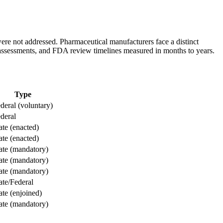
re not addressed. Pharmaceutical manufacturers face a distinct
assessments, and FDA review timelines measured in months to years.
Type
deral (voluntary)
deral
ate (enacted)
ate (enacted)
ate (mandatory)
ate (mandatory)
ate (mandatory)
ate/Federal
ate (enjoined)
ate (mandatory)