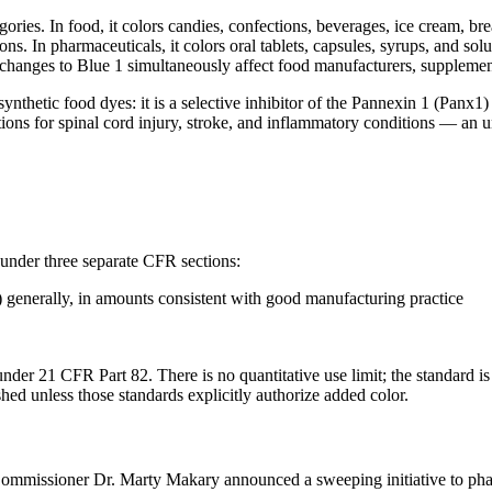
ries. In food, it colors candies, confections, beverages, ice cream, break
ions. In pharmaceuticals, it colors oral tablets, capsules, syrups, and s
y changes to Blue 1 simultaneously affect food manufacturers, suppleme
 synthetic food dyes: it is a selective inhibitor of the Pannexin 1 (Pa
ations for spinal cord injury, stroke, and inflammatory conditions — an u
 under three separate CFR sections:
 generally, in amounts consistent with good manufacturing practice
 under 21 CFR Part 82. There is no quantitative use limit; the standard
shed unless those standards explicitly authorize added color.
mmissioner Dr. Marty Makary announced a sweeping initiative to phas