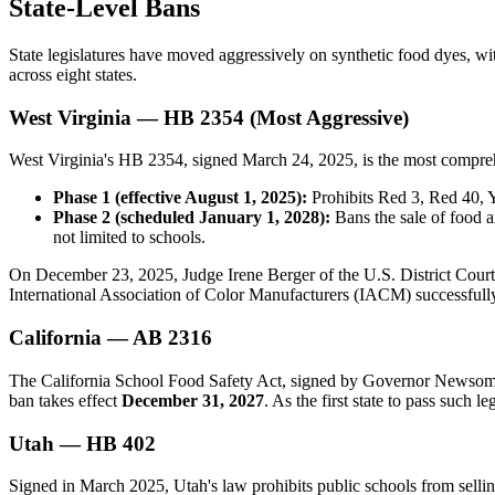
State-Level Bans
State legislatures have moved aggressively on synthetic food dyes, with
across eight states.
West Virginia — HB 2354 (Most Aggressive)
West Virginia's HB 2354, signed March 24, 2025, is the most comprehe
Phase 1 (effective August 1, 2025):
Prohibits Red 3, Red 40, Y
Phase 2 (scheduled January 1, 2028):
Bans the sale of food a
not limited to schools.
On December 23, 2025, Judge Irene Berger of the U.S. District Court 
International Association of Color Manufacturers (IACM) successfully
California — AB 2316
The California School Food Safety Act, signed by Governor Newsom o
ban takes effect
December 31, 2027
. As the first state to pass such l
Utah — HB 402
Signed in March 2025, Utah's law prohibits public schools from selli