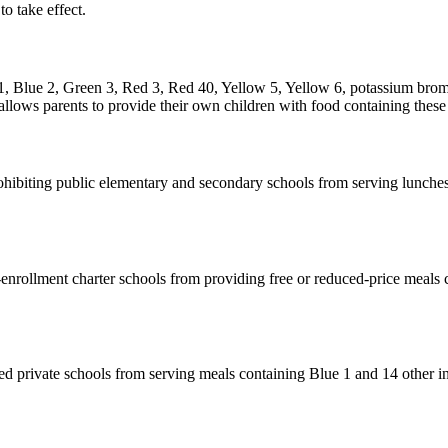
to take effect.
1, Blue 2, Green 3, Red 3, Red 40, Yellow 5, Yellow 6, potassium broma
allows parents to provide their own children with food containing these 
ibiting public elementary and secondary schools from serving lunches 
enrollment charter schools from providing free or reduced-price meals co
ed private schools from serving meals containing Blue 1 and 14 other in