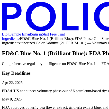
Blog
Sample Email
Sign in
Start Free Trial
Ingredients
/
FD&C Blue No. 1 (Brilliant Blue): FDA Phase-Out, Sta
Ingredient
Authorized Color Additive (21 CFR 74.101) — Voluntary
FD&C Blue No. 1 (Brilliant Blue): FDA P
Comprehensive regulatory intelligence on FD&C Blue No. 1 — FDA volun
Key Deadlines
Apr 22, 2025
FDA/HHS announces voluntary phase-out of 6 petroleum-based dyes 
May 9, 2025
FDA approves butterfly pea flower extract, galdieria extract blue, and