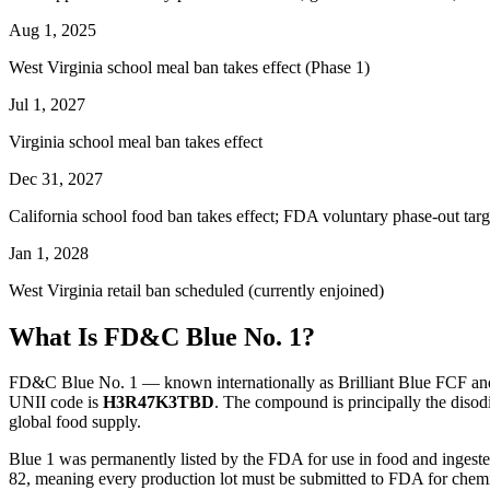
Aug 1, 2025
West Virginia school meal ban takes effect (Phase 1)
Jul 1, 2027
Virginia school meal ban takes effect
Dec 31, 2027
California school food ban takes effect; FDA voluntary phase-out targ
Jan 1, 2028
West Virginia retail ban scheduled (currently enjoined)
What Is FD&C Blue No. 1?
FD&C Blue No. 1 — known internationally as Brilliant Blue FCF and
UNII code is
H3R47K3TBD
. The compound is principally the disodi
global food supply.
Blue 1 was permanently listed by the FDA for use in food and ingested 
82, meaning every production lot must be submitted to FDA for chemic