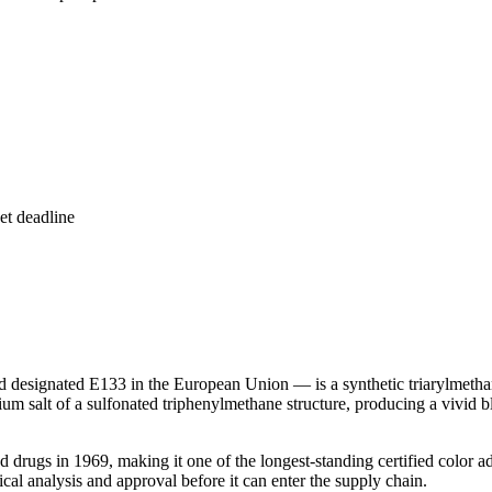
et deadline
 designated E133 in the European Union — is a synthetic triarylmeth
um salt of a sulfonated triphenylmethane structure, producing a vivid bl
drugs in 1969, making it one of the longest-standing certified color add
al analysis and approval before it can enter the supply chain.