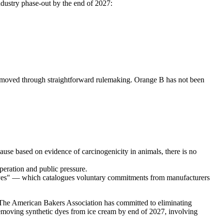
dustry phase-out by the end of 2027:
emoved through straightforward rulemaking. Orange B has not been
se based on evidence of carcinogenicity in animals, there is no
peration and public pressure.
yes" — which catalogues voluntary commitments from manufacturers
he American Bakers Association has committed to eliminating
emoving synthetic dyes from ice cream by end of 2027, involving