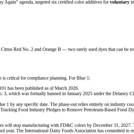
Again" agenda, targeted six certified color additives for
voluntary
in
 Citrus Red No. 2 and Orange B — two rarely used dyes that can be r
 is critical for compliance planning. For Blue 1:
.101 has been published as of March 2026.
. 3, which was formally banned in January 2025 under the Delaney Clau
e 1 by any specific date. The phase-out relies entirely on industry coo
 "Tracking Food Industry Pledges to Remove Petroleum-Based Food D
s will stop manufacturing with FD&C colors by December 31, 2027. T
ol year. The International Dairy Foods Association has committed to r