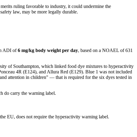
merits ruling favorable to industry, it could undermine the
 safety law, may be more legally durable.
an ADI of
6 mg/kg body weight per day
, based on a NOAEL of 631
ity of Southampton, which linked food dye mixtures to hyperactivity
, Ponceau 4R (E124), and Allura Red (E129). Blue 1 was not included
d attention in children" — that is required for the six dyes tested in
h do carry the warning label.
he EU, does not require the hyperactivity warning label.