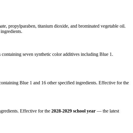
te, propylparaben, titanium dioxide, and brominated vegetable oil.
ingredients.
containing seven synthetic color additives including Blue 1.
ntaining Blue 1 and 16 other specified ingredients. Effective for the
gredients. Effective for the
2028-2029 school year
— the latest