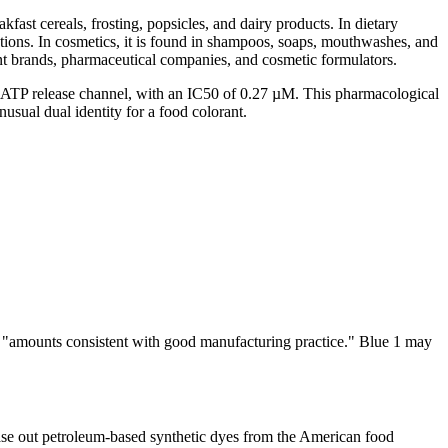
fast cereals, frosting, popsicles, and dairy products. In dietary
olutions. In cosmetics, it is found in shampoos, soaps, mouthwashes, and
nt brands, pharmaceutical companies, and cosmetic formulators.
nx1) ATP release channel, with an IC50 of 0.27 µM. This pharmacological
nusual dual identity for a food colorant.
 is "amounts consistent with good manufacturing practice." Blue 1 may
e out petroleum-based synthetic dyes from the American food