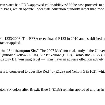
 can states ban FDA-approved color additives? If the case proceeds to a 
al bans, which operate under state education authority rather than food
 No 1333/2008. The EFSA re-evaluated E133 in 2010 and established 
factor applied.
f the "Southampton Six."
The 2007 McCann et al. study at the Univers
02), Quinoline Yellow (E104), Sunset Yellow (E110), Carmoisine (E122)
andatory EU warning label
— "may have an adverse effect on activity an
the EU compared to dyes like Red 40 (E129) and Yellow 5 (E102), whic
n Six colors after Brexit. Blue 1 (E133) remains approved and, as in t