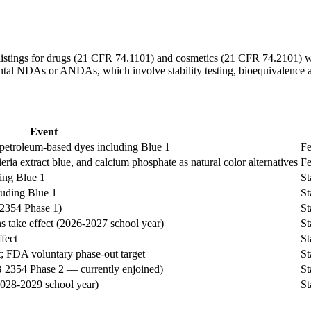
listings for drugs (21 CFR 74.1101) and cosmetics (21 CFR 74.2101) we
ntal NDAs or ANDAs, which involve stability testing, bioequivalence 
Event
etroleum-based dyes including Blue 1
Fe
eria extract blue, and calcium phosphate as natural color alternatives
Fe
ing Blue 1
St
luding Blue 1
St
 2354 Phase 1)
St
take effect (2026-2027 school year)
St
fect
St
t; FDA voluntary phase-out target
St
B 2354 Phase 2 — currently enjoined)
St
2028-2029 school year)
St