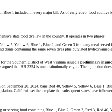
 Blue 1 included in every major bill. As of early 2026, food additive le
nsive state food dye law in the country. It operates in two phases:
ellow 5, Yellow 6, Blue 1, Blue 2, and Green 3 from any meal served in
nd drugs containing the same seven dyes plus butylated hydroxyanisole
for the Southern District of West Virginia issued a
preliminary injunc
 argued that HB 2354 is unconstitutionally vague. The injunction does 
n September 28, 2024, bans Red 40, Yellow 5, Yellow 6, Blue 1, Blue 
egislation, California set the template that subsequent states have followe
ng or serving food containing Blue 1, Blue 2, Green 3, Red 3, Red 40, 