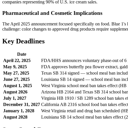
companies representing 90% of U.S. ice cream sales.
Pharmaceutical and Cosmetic Implications
The April 2025 announcement focused specifically on food. Blue 1's 
challenge: color changes to approved drug products require suppleme
Key Deadlines
Date
April 22, 2025
FDA/HHS announces voluntary phase-out of 6 p
May 9, 2025
FDA approves butterfly pea flower extract, galdi
May 27, 2025
Texas SB 314 signed — school meal ban includ
June 27, 2025
Louisiana SB 14 signed — school meal ban inc
August 1, 2025
West Virginia school meal ban takes effect (HB
August 2026
Arizona HB 2164 and Texas SB 314 school bans 
July 1, 2027
Virginia HB 1910 / SB 1289 school ban takes ef
December 31, 2027
California AB 2316 school food ban takes effec
January 1, 2028
West Virginia retail and drug ban scheduled (H
August 2028
Louisiana SB 14 school meal ban takes effect (