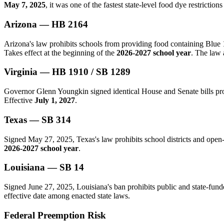
May 7, 2025
, it was one of the fastest state-level food dye restrictions 
Arizona — HB 2164
Arizona's law prohibits schools from providing food containing Blue 
Takes effect at the beginning of the
2026-2027 school year
. The law 
Virginia — HB 1910 / SB 1289
Governor Glenn Youngkin signed identical House and Senate bills proh
Effective
July 1, 2027
.
Texas — SB 314
Signed May 27, 2025, Texas's law prohibits school districts and open-
2026-2027 school year
.
Louisiana — SB 14
Signed June 27, 2025, Louisiana's ban prohibits public and state-fund
effective date among enacted state laws.
Federal Preemption Risk