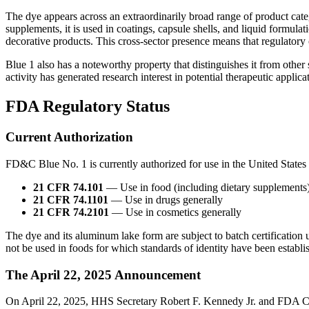
The dye appears across an extraordinarily broad range of product catego
supplements, it is used in coatings, capsule shells, and liquid formulat
decorative products. This cross-sector presence means that regulator
Blue 1 also has a noteworthy property that distinguishes it from other
activity has generated research interest in potential therapeutic applic
FDA Regulatory Status
Current Authorization
FD&C Blue No. 1 is currently authorized for use in the United States
21 CFR 74.101
— Use in food (including dietary supplements)
21 CFR 74.1101
— Use in drugs generally
21 CFR 74.2101
— Use in cosmetics generally
The dye and its aluminum lake form are subject to batch certification
not be used in foods for which standards of identity have been establi
The April 22, 2025 Announcement
On April 22, 2025, HHS Secretary Robert F. Kennedy Jr. and FDA Co