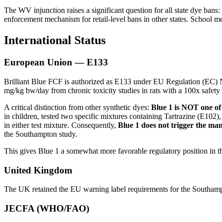
The WV injunction raises a significant question for all state dye bans:
enforcement mechanism for retail-level bans in other states. School me
International Status
European Union — E133
Brilliant Blue FCF is authorized as E133 under EU Regulation (EC)
mg/kg bw/day from chronic toxicity studies in rats with a 100x safety 
A critical distinction from other synthetic dyes:
Blue 1 is NOT one o
in children, tested two specific mixtures containing Tartrazine (E1
in either test mixture. Consequently,
Blue 1 does not trigger the m
the Southampton study.
This gives Blue 1 a somewhat more favorable regulatory position in 
United Kingdom
The UK retained the EU warning label requirements for the Southampto
JECFA (WHO/FAO)