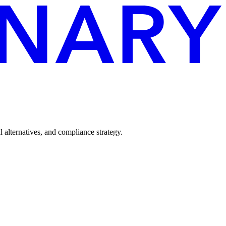
alternatives, and compliance strategy.