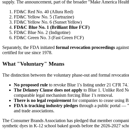
supply. The announcement, part of the broader "Make America Healthy 
FD&C Red No. 40 (Allura Red)
FD&C Yellow No. 5 (Tartrazine)
FD&C Yellow No. 6 (Sunset Yellow)
FD&C Blue No. 1 (Brilliant Blue FCF)
FD&C Blue No. 2 (Indigotine)
FD&C Green No. 3 (Fast Green FCF)
Separately, the FDA initiated
formal revocation proceedings
against
certified for use since 1978.
What "Voluntary" Means
The distinction between the voluntary phase-out and formal revocation
No proposed rule
to revoke Blue 1's listing under 21 CFR 74
The Delaney Clause does not apply
to Blue 1. Unlike Red No
comparable legal mechanism forcing Blue 1's removal.
There is no legal requirement
for companies to cease using Blu
FDA is tracking industry pledges
through a public portal —
and trade associations.
The Consumer Brands Association has pledged that member companie
synthetic dyes in K-12 school baked goods before the 2026-2027 scho