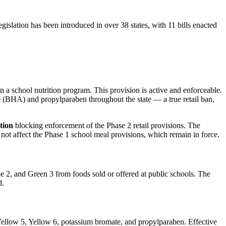
gislation has been introduced in over 38 states, with 11 bills enacted
 a school nutrition program. This provision is active and enforceable.
 (BHA) and propylparaben throughout the state — a true retail ban,
tion
blocking enforcement of the Phase 2 retail provisions. The
not affect the Phase 1 school meal provisions, which remain in force.
2, and Green 3 from foods sold or offered at public schools. The
d.
Yellow 5, Yellow 6, potassium bromate, and propylparaben. Effective