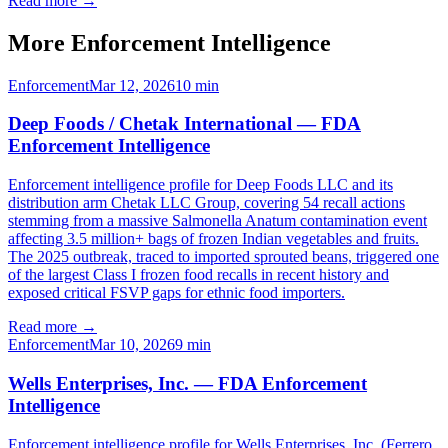
Read more →
More Enforcement Intelligence
Enforcement
Mar 12, 2026
10
min
Deep Foods / Chetak International — FDA
Enforcement Intelligence
Enforcement intelligence profile for Deep Foods LLC and its
distribution arm Chetak LLC Group, covering 54 recall actions
stemming from a massive Salmonella Anatum contamination event
affecting 3.5 million+ bags of frozen Indian vegetables and fruits.
The 2025 outbreak, traced to imported sprouted beans, triggered one
of the largest Class I frozen food recalls in recent history and
exposed critical FSVP gaps for ethnic food importers.
Read more →
Enforcement
Mar 10, 2026
9
min
Wells Enterprises, Inc. — FDA Enforcement
Intelligence
Enforcement intelligence profile for Wells Enterprises, Inc. (Ferrero