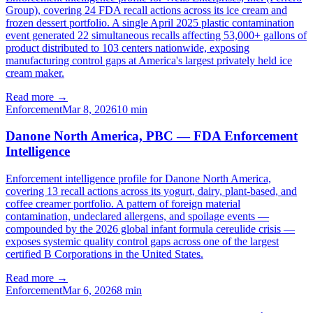
Group), covering 24 FDA recall actions across its ice cream and
frozen dessert portfolio. A single April 2025 plastic contamination
event generated 22 simultaneous recalls affecting 53,000+ gallons of
product distributed to 103 centers nationwide, exposing
manufacturing control gaps at America's largest privately held ice
cream maker.
Read more →
Enforcement
Mar 8, 2026
10
min
Danone North America, PBC — FDA Enforcement
Intelligence
Enforcement intelligence profile for Danone North America,
covering 13 recall actions across its yogurt, dairy, plant-based, and
coffee creamer portfolio. A pattern of foreign material
contamination, undeclared allergens, and spoilage events —
compounded by the 2026 global infant formula cereulide crisis —
exposes systemic quality control gaps across one of the largest
certified B Corporations in the United States.
Read more →
Enforcement
Mar 6, 2026
8
min