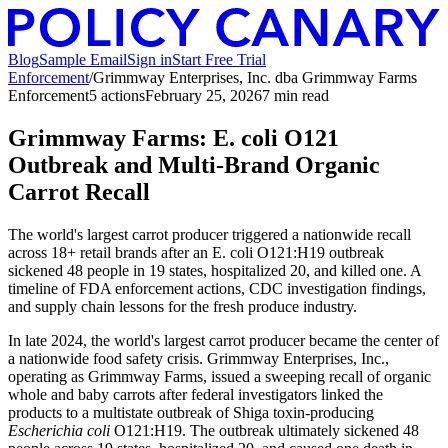
Blog
Sample Email
Sign in
Start Free Trial
Enforcement
/
Grimmway Enterprises, Inc. dba Grimmway Farms
Enforcement
5
action
s
February 25, 2026
7
min read
Grimmway Farms: E. coli O121
Outbreak and Multi-Brand Organic
Carrot Recall
The world's largest carrot producer triggered a nationwide recall
across 18+ retail brands after an E. coli O121:H19 outbreak
sickened 48 people in 19 states, hospitalized 20, and killed one. A
timeline of FDA enforcement actions, CDC investigation findings,
and supply chain lessons for the fresh produce industry.
In late 2024, the world's largest carrot producer became the center of
a nationwide food safety crisis. Grimmway Enterprises, Inc.,
operating as Grimmway Farms, issued a sweeping recall of organic
whole and baby carrots after federal investigators linked the
products to a multistate outbreak of Shiga toxin-producing
Escherichia coli
O121:H19. The outbreak ultimately sickened 48