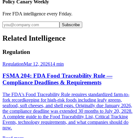
Policy Canary Weekly
Free FDA intelligence every Friday.
Subscribe
Related Intelligence
Regulation
Regulation
Mar 12, 2026
14
min
FSMA 204: FDA Food Traceability Rule —
Compliance Deadlines & Requirements
The FDA's Food Traceability Rule requires standardized farm-to-
fork recordkeeping for high-risk foods including leafy greens,
seafood, soft cheeses, and shell eggs. Originally due January 2026,
the compliance deadline was extended 30 months to July 20, 2028.
A complete guide to the Food Traceability List, Critical Tracking
Events, technology requirements, and what companies should do
now.