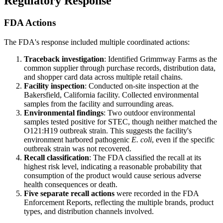
Regulatory Response
FDA Actions
The FDA's response included multiple coordinated actions:
Traceback investigation
: Identified Grimmway Farms as the
common supplier through purchase records, distribution data,
and shopper card data across multiple retail chains.
Facility inspection
: Conducted on-site inspection at the
Bakersfield, California facility. Collected environmental
samples from the facility and surrounding areas.
Environmental findings
: Two outdoor environmental
samples tested positive for STEC, though neither matched the
O121:H19 outbreak strain. This suggests the facility's
environment harbored pathogenic
E. coli
, even if the specific
outbreak strain was not recovered.
Recall classification
: The FDA classified the recall at its
highest risk level, indicating a reasonable probability that
consumption of the product would cause serious adverse
health consequences or death.
Five separate recall actions
were recorded in the FDA
Enforcement Reports, reflecting the multiple brands, product
types, and distribution channels involved.