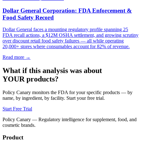
Dollar General Corporation: FDA Enforcement &
Food Safety Record
Dollar General faces a mounting regulatory profile spanning 25
FDA recall actions, a $12M OSHA settlement, and growing scrutiny
over discount retail food safety failures — all while operating
20,000+ stores where consumables account for 82% of revenue.
Read more →
What if this analysis was about
YOUR products?
Policy Canary monitors the FDA for your specific products — by
name, by ingredient, by facility. Start your free trial.
Start Free Trial
Policy Canary — Regulatory intelligence for supplement, food, and
cosmetic brands.
Product