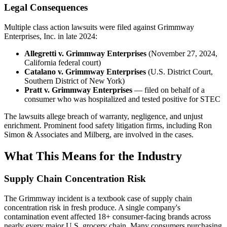
Legal Consequences
Multiple class action lawsuits were filed against Grimmway
Enterprises, Inc. in late 2024:
Allegretti v. Grimmway Enterprises
(November 27, 2024,
California federal court)
Catalano v. Grimmway Enterprises
(U.S. District Court,
Southern District of New York)
Pratt v. Grimmway Enterprises
— filed on behalf of a
consumer who was hospitalized and tested positive for STEC
The lawsuits allege breach of warranty, negligence, and unjust
enrichment. Prominent food safety litigation firms, including Ron
Simon & Associates and Milberg, are involved in the cases.
What This Means for the Industry
Supply Chain Concentration Risk
The Grimmway incident is a textbook case of supply chain
concentration risk in fresh produce. A single company's
contamination event affected 18+ consumer-facing brands across
nearly every major U.S. grocery chain. Many consumers purchasing