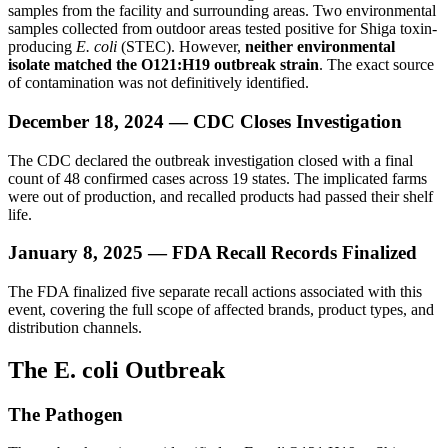
samples from the facility and surrounding areas. Two environmental
samples collected from outdoor areas tested positive for Shiga toxin-
producing
E. coli
(STEC). However,
neither environmental
isolate matched the O121:H19 outbreak strain
. The exact source
of contamination was not definitively identified.
December 18, 2024 — CDC Closes Investigation
The CDC declared the outbreak investigation closed with a final
count of 48 confirmed cases across 19 states. The implicated farms
were out of production, and recalled products had passed their shelf
life.
January 8, 2025 — FDA Recall Records Finalized
The FDA finalized five separate recall actions associated with this
event, covering the full scope of affected brands, product types, and
distribution channels.
The E. coli Outbreak
The Pathogen