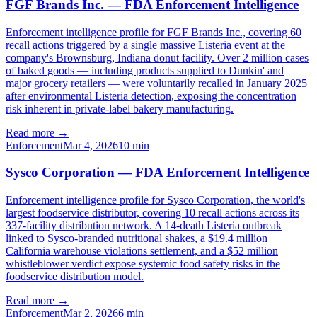
FGF Brands Inc. — FDA Enforcement Intelligence
Enforcement intelligence profile for FGF Brands Inc., covering 60
recall actions triggered by a single massive Listeria event at the
company's Brownsburg, Indiana donut facility. Over 2 million cases
of baked goods — including products supplied to Dunkin' and
major grocery retailers — were voluntarily recalled in January 2025
after environmental Listeria detection, exposing the concentration
risk inherent in private-label bakery manufacturing.
Read more →
Enforcement
Mar 4, 2026
10
min
Sysco Corporation — FDA Enforcement Intelligence
Enforcement intelligence profile for Sysco Corporation, the world's
largest foodservice distributor, covering 10 recall actions across its
337-facility distribution network. A 14-death Listeria outbreak
linked to Sysco-branded nutritional shakes, a $19.4 million
California warehouse violations settlement, and a $52 million
whistleblower verdict expose systemic food safety risks in the
foodservice distribution model.
Read more →
Enforcement
Mar 2, 2026
6
min