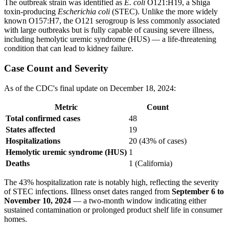
The outbreak strain was identified as
E. coli
O121:H19, a Shiga
toxin-producing
Escherichia coli
(STEC). Unlike the more widely
known O157:H7, the O121 serogroup is less commonly associated
with large outbreaks but is fully capable of causing severe illness,
including hemolytic uremic syndrome (HUS) — a life-threatening
condition that can lead to kidney failure.
Case Count and Severity
As of the CDC's final update on December 18, 2024:
Metric
Count
Total confirmed cases
48
States affected
19
Hospitalizations
20 (43% of cases)
Hemolytic uremic syndrome (HUS)
1
Deaths
1 (California)
The 43% hospitalization rate is notably high, reflecting the severity
of STEC infections. Illness onset dates ranged from
September 6 to
November 10, 2024
— a two-month window indicating either
sustained contamination or prolonged product shelf life in consumer
homes.