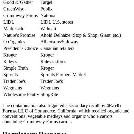
Good & Gather
Target
GreenWise
Publix
Grimmway Farms
National
LIDL
LIDL U.S. stores
Marketside
Walmart
Nature's Promise
Ahold Delhaize (Stop & Shop, Giant, etc.)
O Organics
Albertsons/Safeway
President's Choice
Canadian retailers
Kroger
Kroger
Raley's
Raley's stores
Simple Truth
Kroger
Sprouts
Sprouts Farmers Market
Trader Joe's
Trader Joe's
Wegmans
Wegmans
Wholesome Pantry
ShopRite
The contamination also triggered a secondary recall by
4Earth
Farms, LLC
of Commerce, California, which recalled organic and
conventional vegetable medleys and organic whole carrots
containing Grimmway Farms carrots.