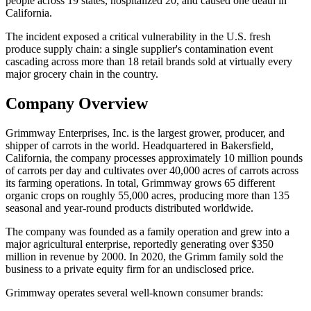
people across 19 states, hospitalized 20, and caused one death in
California.
The incident exposed a critical vulnerability in the U.S. fresh
produce supply chain: a single supplier's contamination event
cascading across more than 18 retail brands sold at virtually every
major grocery chain in the country.
Company Overview
Grimmway Enterprises, Inc. is the largest grower, producer, and
shipper of carrots in the world. Headquartered in Bakersfield,
California, the company processes approximately 10 million pounds
of carrots per day and cultivates over 40,000 acres of carrots across
its farming operations. In total, Grimmway grows 65 different
organic crops on roughly 55,000 acres, producing more than 135
seasonal and year-round products distributed worldwide.
The company was founded as a family operation and grew into a
major agricultural enterprise, reportedly generating over $350
million in revenue by 2000. In 2020, the Grimm family sold the
business to a private equity firm for an undisclosed price.
Grimmway operates several well-known consumer brands: