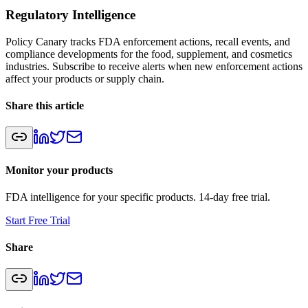
Regulatory Intelligence
Policy Canary tracks FDA enforcement actions, recall events, and
compliance developments for the food, supplement, and cosmetics
industries. Subscribe to receive alerts when new enforcement actions
affect your products or supply chain.
Share this article
Monitor your products
FDA intelligence for your specific products. 14-day free trial.
Start Free Trial
Share