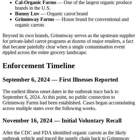
Cal-Organic Farms
— One of the largest organic produce
brands in the U.S.
Bunny Luv
— Organic carrot brand
Grimmway Farms
— House brand for conventional and
organic carrots
Beyond its own brands, Grimmway serves as the upstream supplier
for private-label carrot programs at dozens of major retailers, a fact
that became painfully clear when a single contamination event
rippled across the entire grocery landscape.
Enforcement Timeline
September 6, 2024 — First Illnesses Reported
The earliest illness onset dates in the outbreak trace back to
September 6, 2024. At this point, no public connection to
Grimmway Farms had been established. Cases began accumulating
across multiple states over the following weeks.
November 16, 2024 — Initial Voluntary Recall
After the CDC and FDA identified organic carrots as the likely
outbreak vehicle and traced the supply chain back to Grimmway