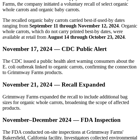
Farms, the company initiated a voluntary recall of select organic
whole carrots and organic baby carrots.
The recalled organic baby carrots carried best-if-used-by dates
ranging from
September 11 through November 12, 2024
. Organic
whole carrots, which do not carry printed best-by dates, were
available at retail from
August 14 through October 23, 2024
.
November 17, 2024 — CDC Public Alert
The CDC issued a public health alert warning consumers about the
E. coli outbreak linked to organic carrots, confirming the connection
to Grimmway Farms products.
November 21, 2024 — Recall Expanded
Grimmway Farms expanded the recall to include additional bag
sizes for organic whole carrots, broadening the scope of affected
products.
November–December 2024 — FDA Inspection
The FDA conducted on-site inspections at Grimmway Farms'
Bakersfield, California facility. Investigators collected environmental