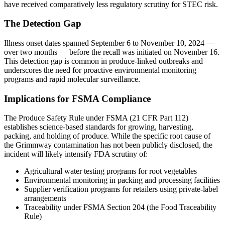
have received comparatively less regulatory scrutiny for STEC risk.
The Detection Gap
Illness onset dates spanned September 6 to November 10, 2024 —
over two months — before the recall was initiated on November 16.
This detection gap is common in produce-linked outbreaks and
underscores the need for proactive environmental monitoring
programs and rapid molecular surveillance.
Implications for FSMA Compliance
The Produce Safety Rule under FSMA (21 CFR Part 112)
establishes science-based standards for growing, harvesting,
packing, and holding of produce. While the specific root cause of
the Grimmway contamination has not been publicly disclosed, the
incident will likely intensify FDA scrutiny of:
Agricultural water testing programs for root vegetables
Environmental monitoring in packing and processing facilities
Supplier verification programs for retailers using private-label
arrangements
Traceability under FSMA Section 204 (the Food Traceability
Rule)