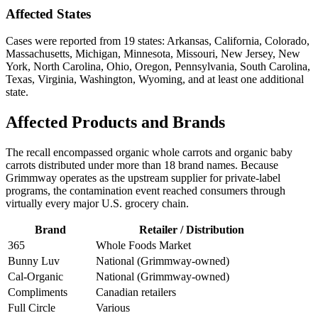
Affected States
Cases were reported from 19 states: Arkansas, California, Colorado,
Massachusetts, Michigan, Minnesota, Missouri, New Jersey, New
York, North Carolina, Ohio, Oregon, Pennsylvania, South Carolina,
Texas, Virginia, Washington, Wyoming, and at least one additional
state.
Affected Products and Brands
The recall encompassed organic whole carrots and organic baby
carrots distributed under more than 18 brand names. Because
Grimmway operates as the upstream supplier for private-label
programs, the contamination event reached consumers through
virtually every major U.S. grocery chain.
Brand
Retailer / Distribution
365
Whole Foods Market
Bunny Luv
National (Grimmway-owned)
Cal-Organic
National (Grimmway-owned)
Compliments
Canadian retailers
Full Circle
Various