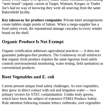
"store brand" organic carrots at Target, Walmart, Kroger, or Trader
Joe's had no way of knowing they were all sourcing from the same
Bakersfield facility.
Key takeaway for produce companies
: Private-label arrangements
create hidden single points of failure. When a mega-supplier has a
food safety event, the reputational damage cascades to every retailer
brand on the shelf.
Organic Produce Is Not Exempt
Organic certification addresses agricultural practices — it does not
guarantee pathogen-free products. The Grimmway recall reinforces
that organic fresh produce requires the same rigorous food safety
controls (environmental monitoring, water testing, field sanitation) as
conventional products.
Root Vegetables and E. coli
Carrots present unique food safety challenges. As root vegetables,
they grow in direct contact with soil and irrigation water — two
primary vectors for STEC contamination. Unlike leafy greens,
which have been the subject of extensive FSMA Produce Safety
Rule attention following romaine lettuce outbreaks, root vegetables